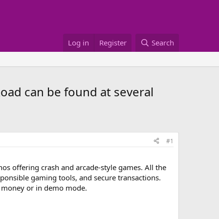
Log in
Register
Search
oad can be found at several
#1
os offering crash and arcade-style games. All the
ponsible gaming tools, and secure transactions.
al money or in demo mode.