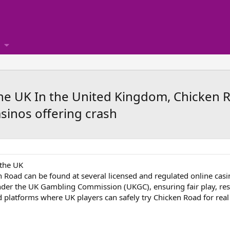
he UK In the United Kingdom, Chicken R
sinos offering crash
 the UK
 Road can be found at several licensed and regulated online casin
nder the UK Gambling Commission (UKGC), ensuring fair play, res
d platforms where UK players can safely try Chicken Road for re