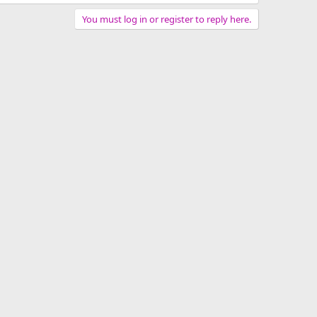
You must log in or register to reply here.