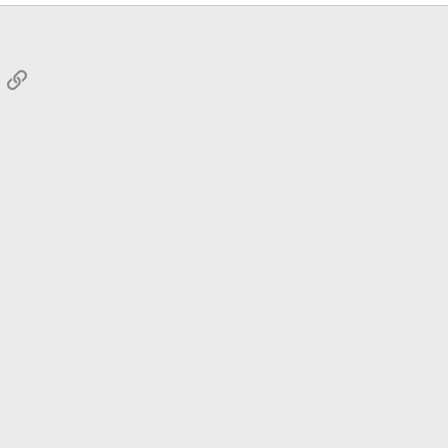
App
mail
Link