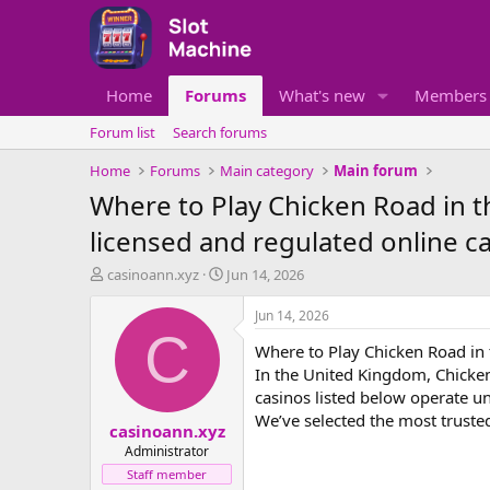
Home
Forums
What's new
Members
Forum list
Search forums
Home
Forums
Main category
Main forum
Where to Play Chicken Road in t
licensed and regulated online ca
T
S
casinoann.xyz
Jun 14, 2026
h
t
r
a
Jun 14, 2026
e
r
C
Where to Play Chicken Road in
a
t
d
d
In the United Kingdom, Chicken
s
a
casinos listed below operate u
t
t
We’ve selected the most truste
casinoann.xyz
a
e
r
Administrator
t
Staff member
e