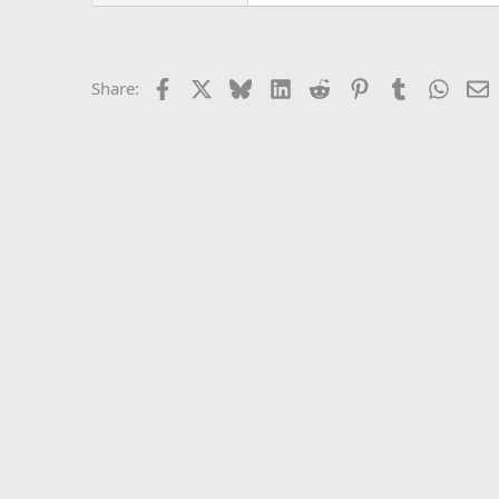
r
Facebook
X
Bluesky
LinkedIn
Reddit
Pinterest
Tumblr
Whats
E
Share: