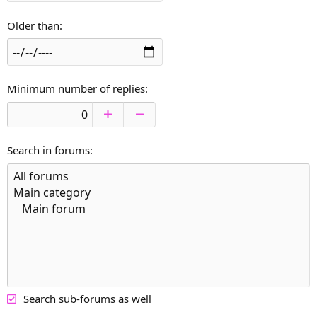
Older than
Minimum number of replies
Search in forums
Search sub-forums as well