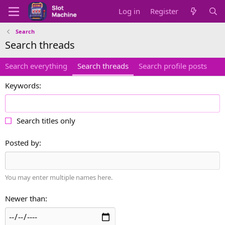
Log in
Register
Search
Search threads
Search everything
Search threads
Search profile posts
Keywords
Search titles only
Posted by
You may enter multiple names here.
Newer than