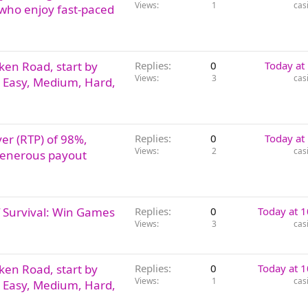
Views
1
cas
 who enjoy fast-paced
ken Road, start by
Replies
0
Today at
Views
3
cas
 — Easy, Medium, Hard,
yer (RTP) of 98%,
Replies
0
Today at
Views
2
cas
generous payout
f Survival: Win Games
Replies
0
Today at 
Views
3
cas
ken Road, start by
Replies
0
Today at 
Views
1
cas
 — Easy, Medium, Hard,