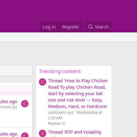
Log in
Register
Search
Trending content
Thread 'How to Play Chicken
C
Road To play Chicken Road,
start by selecting your bet
size and risk level — Easy,
utes ago
C
Medium, Hard, or Hardcore'
inoann.xyz
casinoann.xyz
Wednesday at
2:25 AM
Replies: 0
Thread 'RTP and Volatility
utes ago
C
C