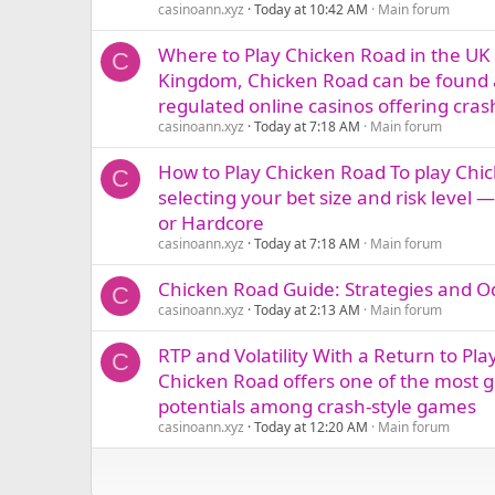
casinoann.xyz
Today at 10:42 AM
Main forum
Where to Play Chicken Road in the UK 
C
Kingdom, Chicken Road can be found a
regulated online casinos offering cras
casinoann.xyz
Today at 7:18 AM
Main forum
How to Play Chicken Road To play Chic
C
selecting your bet size and risk level
or Hardcore
casinoann.xyz
Today at 7:18 AM
Main forum
Chicken Road Guide: Strategies and O
C
casinoann.xyz
Today at 2:13 AM
Main forum
RTP and Volatility With a Return to Pla
C
Chicken Road offers one of the most 
potentials among crash-style games
casinoann.xyz
Today at 12:20 AM
Main forum