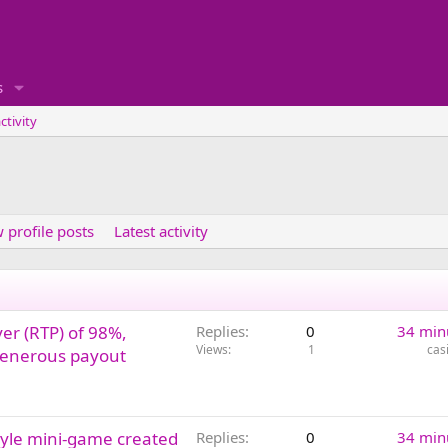
s
ctivity
 profile posts
Latest activity
yer (RTP) of 98%,
Replies
0
34 min
Views
1
cas
generous payout
tyle mini-game created
Replies
0
34 min