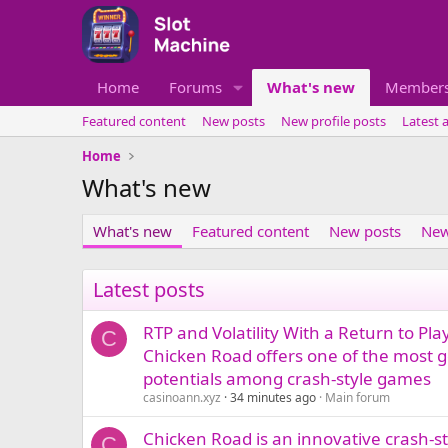
Home
Forums
What's new
Member
Featured content
New posts
New profile posts
Latest a
Home
What's new
What's new
Featured content
New posts
New
Latest posts
RTP and Volatility With a Return to Pla
C
Chicken Road offers one of the most 
potentials among crash-style games
casinoann.xyz
34 minutes ago
Main forum
Chicken Road is an innovative crash-s
C