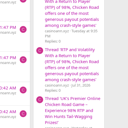
With a Return to Player
inoann.xyz
(RTP) of 98%, Chicken Road
offers one of the most
generous payout potentials
among crash-style games'
 1:47 PM
C
casinoann.xyz
Tuesday at 9:35
inoann.xyz
PM
Replies: 0
Thread 'RTP and Volatility
C
With a Return to Player
 1:47 PM
C
(RTP) of 98%, Chicken Road
inoann.xyz
offers one of the most
generous payout potentials
among crash-style games'
casinoann.xyz
Jul 31, 2026
10:42 AM
Replies: 0
C
inoann.xyz
Thread 'UK's Premier Online
C
Chicken Road Game –
Experience 98% RTP and
10:42 AM
C
Win Hunts Tail-Wagging
inoann.xyz
Prizes!'
casinoann.xyz
Yesterday at