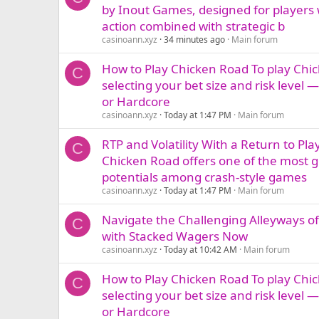
by Inout Games, designed for players
action combined with strategic b
casinoann.xyz
34 minutes ago
Main forum
How to Play Chicken Road To play Chic
C
selecting your bet size and risk level
or Hardcore
casinoann.xyz
Today at 1:47 PM
Main forum
RTP and Volatility With a Return to Pla
C
Chicken Road offers one of the most 
potentials among crash-style games
casinoann.xyz
Today at 1:47 PM
Main forum
Navigate the Challenging Alleyways o
C
with Stacked Wagers Now
casinoann.xyz
Today at 10:42 AM
Main forum
How to Play Chicken Road To play Chic
C
selecting your bet size and risk level
or Hardcore