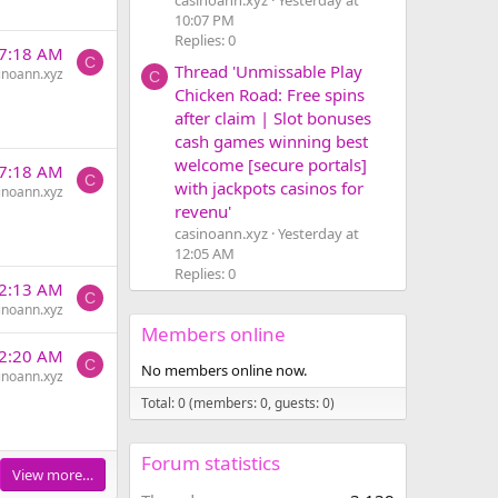
10:07 PM
Replies: 0
 7:18 AM
C
Thread 'Unmissable Play
inoann.xyz
C
Chicken Road: Free spins
after claim | Slot bonuses
cash games winning best
welcome [secure portals]
 7:18 AM
C
with jackpots casinos for
inoann.xyz
revenu'
casinoann.xyz
Yesterday at
12:05 AM
Replies: 0
 2:13 AM
C
inoann.xyz
Members online
12:20 AM
C
No members online now.
inoann.xyz
Total: 0 (members: 0, guests: 0)
Forum statistics
View more…