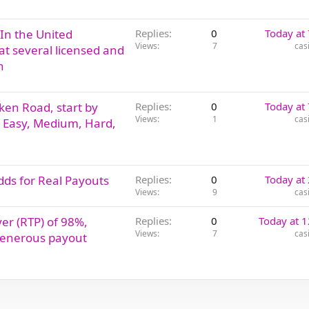
In the United
Replies
0
Today at
Views
7
cas
t several licensed and
h
ken Road, start by
Replies
0
Today at
Views
1
cas
 — Easy, Medium, Hard,
dds for Real Payouts
Replies
0
Today at
Views
9
cas
yer (RTP) of 98%,
Replies
0
Today at 
Views
7
cas
generous payout