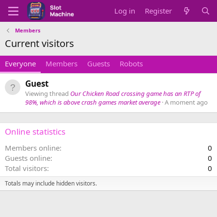
Log in
Register
Members
Current visitors
Everyone
Members
Guests
Robots
Guest
Viewing thread
Our Chicken Road crossing game has an RTP of
98%, which is above crash games market average
A moment ago
Online statistics
Members online
0
Guests online
0
Total visitors
0
Totals may include hidden visitors.