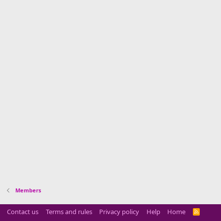
Members
Contact us
Terms and rules
Privacy policy
Help
Home
R
S