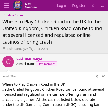
Log in
Register
Main forum
Where to Play Chicken Road in the UK In the
United Kingdom, Chicken Road can be found
at several licensed and regulated online
casinos offering crash
T
S
casinoann.xyz
Jun 4, 2026
h
t
r
a
casinoann.xyz
C
e
r
Administrator
Staff member
a
t
d
d
s
a
Jun 4, 2026
#1
t
t
a
e
Where to Play Chicken Road in the UK
r
In the United Kingdom, Chicken Road can be found at several
t
licensed and regulated online casinos offering crash and
e
arcade-style games. All the casinos listed below operate
r
under the UK Gambling Commission (UKGC), ensuring fair