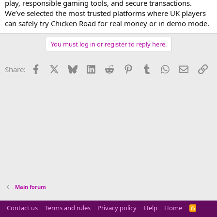
play, responsible gaming tools, and secure transactions.
We’ve selected the most trusted platforms where UK players
can safely try Chicken Road for real money or in demo mode.
You must log in or register to reply here.
Facebook
X
Bluesky
LinkedIn
Reddit
Pinterest
Tumblr
WhatsApp
Email
Li
Share:
Main forum
Contact us
Terms and rules
Privacy policy
Help
Home
R
S