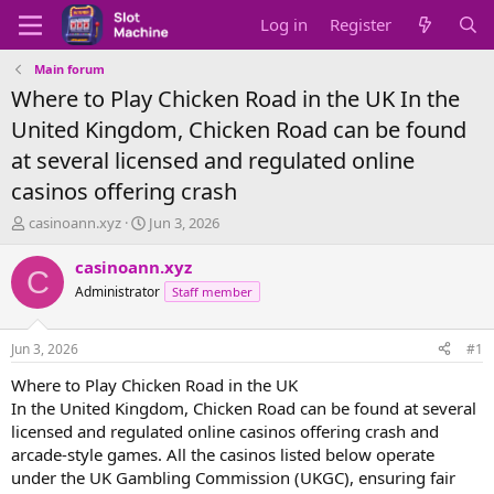
Log in
Register
Main forum
Where to Play Chicken Road in the UK In the
United Kingdom, Chicken Road can be found
at several licensed and regulated online
casinos offering crash
T
S
casinoann.xyz
Jun 3, 2026
h
t
r
a
casinoann.xyz
C
e
r
Administrator
Staff member
a
t
d
d
s
a
Jun 3, 2026
#1
t
t
a
e
Where to Play Chicken Road in the UK
r
In the United Kingdom, Chicken Road can be found at several
t
licensed and regulated online casinos offering crash and
e
arcade-style games. All the casinos listed below operate
r
under the UK Gambling Commission (UKGC), ensuring fair