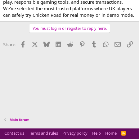
play, responsible gaming tools, and secure transactions.
We’ve selected the most trusted platforms where UK players
can safely try Chicken Road for real money or in demo mode.
You must log in or register to reply here.
Facebook
X
Bluesky
LinkedIn
Reddit
Pinterest
Tumblr
WhatsApp
Email
Li
Share:
Main forum
Contact us
Terms and rules
Privacy policy
Help
Home
R
S