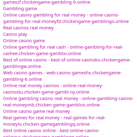
gameszf.chickengame-gambling-9.online
Gambling game
Online casino gambling for real money - online-casino-
gambling-for-real-moneyfd.chickengame-gamblingo.online
Real casinos real money
Casino play
Online casino game
Online gambling for real cash - online-gambling-for-real-
cashee.chicken-game-gamblxr.online
Best of online casino - best-of-online-casinoko.chickengame-
gamblingw.online
Web casino games - web-casino-gameshx.chickengame-
gambling-6.online
Online real money casinos - online-real-money-
casinostu.chicken-game-gambl-ny.online
Online gambling casino real money - online-gambling-casino-
real-moneymb.chicken-game-gambloo.online
Online casino game real money
Real games for real money - real-games-for-real-
moneylo.chicken-gamegamblingq.online
Best online casino online - best-online-casino-
onlinevc.chickengame-gamblingp.online