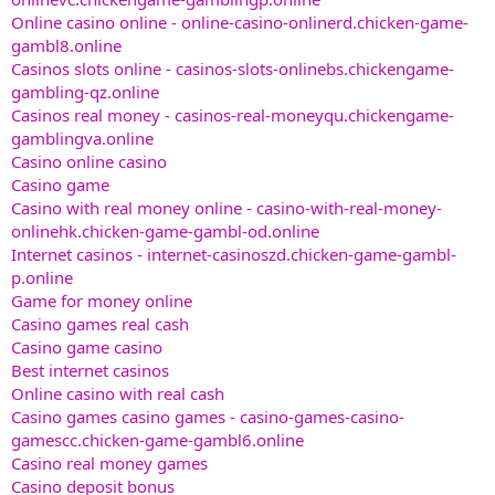
Online casino online - online-casino-onlinerd.chicken-game-
gambl8.online
Casinos slots online - casinos-slots-onlinebs.chickengame-
gambling-qz.online
Casinos real money - casinos-real-moneyqu.chickengame-
gamblingva.online
Casino online casino
Casino game
Casino with real money online - casino-with-real-money-
onlinehk.chicken-game-gambl-od.online
Internet casinos - internet-casinoszd.chicken-game-gambl-
p.online
Game for money online
Casino games real cash
Casino game casino
Best internet casinos
Online casino with real cash
Casino games casino games - casino-games-casino-
gamescc.chicken-game-gambl6.online
Casino real money games
Casino deposit bonus