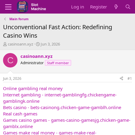
Log in
Register
Main forum
Unconventional Fast Action: Redefining
Casino Wins
T
S
casinoann.xyz
Jun 3, 2026
h
t
r
a
casinoann.xyz
C
e
r
Administrator
Staff member
a
t
d
d
s
a
Jun 3, 2026
#1
t
t
a
e
Online gambling real money
r
Internet gambling - internet-gamblingfg.chickengame-
t
gamblingk.online
e
Bets casino - bets-casinong.chicken-game-gamblh.online
r
Real cash games
Games casino games - games-casino-gamesjg.chicken-game-
gamblx.online
Games make real money - games-make-real-