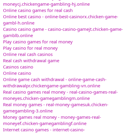
moneycj.chickengame-gambling-hj.online
Online casino games for real cash
Online best casino - online-best-casinorx.chicken-game-
gambl-h.online
Casino casino game - casino-casino-gamejt.chicken-game-
gamblb.online
Play casino games for real money
Play casino for real money
Online real cash casinos
Real cash withdrawal game
Casinos casino
Online casino
Online game cash withdrawal - online-game-cash-
withdrawalpr.chickengame-gambling-vn.online
Real casino games real money - real-casino-games-real-
moneyes.chicken-gamegamblingm.online
Real money games - real-money-gamesuk.chicken-
gamegambling-3.online
Money games real money - money-games-real-
moneyef.chicken-gamegamblingf.online
Internet casino games - internet-casino-