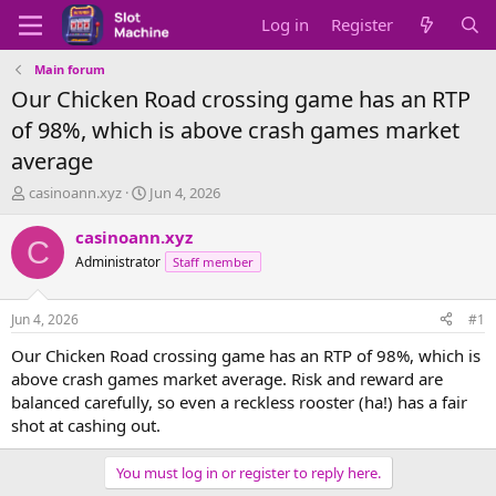
Log in
Register
Main forum
Our Chicken Road crossing game has an RTP
of 98%, which is above crash games market
average
T
S
casinoann.xyz
Jun 4, 2026
h
t
r
a
casinoann.xyz
C
e
r
Administrator
Staff member
a
t
d
d
s
a
Jun 4, 2026
#1
t
t
a
e
Our Chicken Road crossing game has an RTP of 98%, which is
r
above crash games market average. Risk and reward are
t
balanced carefully, so even a reckless rooster (ha!) has a fair
e
shot at cashing out.
r
You must log in or register to reply here.