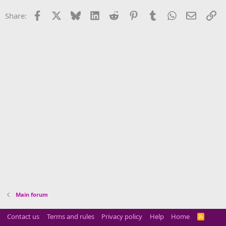
Facebook
X
Bluesky
LinkedIn
Reddit
Pinterest
Tumblr
WhatsApp
Email
Li
Share:
Main forum
Contact us
Terms and rules
Privacy policy
Help
Home
R
S