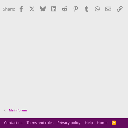
Facebook
X
Bluesky
LinkedIn
Reddit
Pinterest
Tumblr
WhatsApp
Email
Li
Share:
Main forum
Contact us
Terms and rules
Privacy policy
Help
Home
R
S