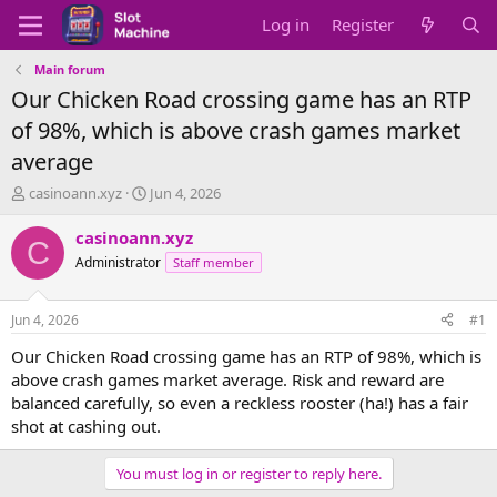
Log in
Register
Main forum
Our Chicken Road crossing game has an RTP
of 98%, which is above crash games market
average
T
S
casinoann.xyz
Jun 4, 2026
h
t
r
a
casinoann.xyz
C
e
r
Administrator
Staff member
a
t
d
d
s
a
Jun 4, 2026
#1
t
t
a
e
Our Chicken Road crossing game has an RTP of 98%, which is
r
above crash games market average. Risk and reward are
t
balanced carefully, so even a reckless rooster (ha!) has a fair
e
shot at cashing out.
r
You must log in or register to reply here.