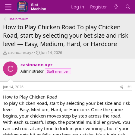
Log in
Register
Main forum
How to Play Chicken Road To play Chicken
Road, start by selecting your bet size and risk
level — Easy, Medium, Hard, or Hardcore
T
S
casinoann.xyz
Jun 14, 2026
h
t
r
a
casinoann.xyz
C
e
r
Administrator
Staff member
a
t
d
d
s
a
Jun 14, 2026
#1
t
t
a
e
How to Play Chicken Road
r
To play Chicken Road, start by selecting your bet size and risk
t
level — Easy, Medium, Hard, or Hardcore. Once the game
e
begins, your chicken moves step by step across the road.
r
With each successful step, the potential multiplier grows. You
can cash out at any time to lock in your winnings, but if your
chicken gets hit or falls, you lose your stake. It’s a high-risk,