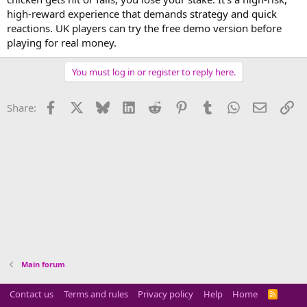
high-reward experience that demands strategy and quick
reactions. UK players can try the free demo version before
playing for real money.
You must log in or register to reply here.
Facebook
X
Bluesky
LinkedIn
Reddit
Pinterest
Tumblr
WhatsApp
Email
Li
Share:
Main forum
Contact us
Terms and rules
Privacy policy
Help
Home
R
S