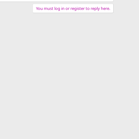
You must log in or register to reply here.