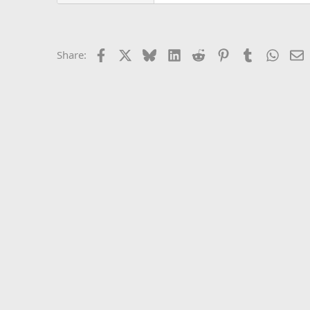
r
Facebook
X
Bluesky
LinkedIn
Reddit
Pinterest
Tumblr
Whats
E
Share: