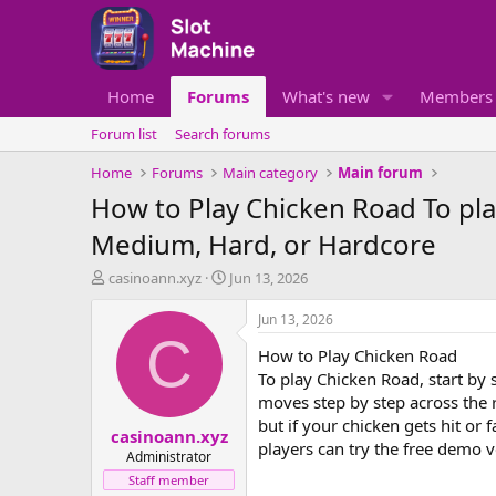
Home
Forums
What's new
Members
Forum list
Search forums
Home
Forums
Main category
Main forum
How to Play Chicken Road To play
Medium, Hard, or Hardcore
T
S
casinoann.xyz
Jun 13, 2026
h
t
r
a
Jun 13, 2026
e
r
C
How to Play Chicken Road
a
t
d
d
To play Chicken Road, start by
s
a
moves step by step across the r
t
t
but if your chicken gets hit or 
casinoann.xyz
a
e
players can try the free demo v
r
Administrator
t
Staff member
e