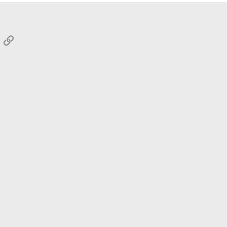
App
mail
Link