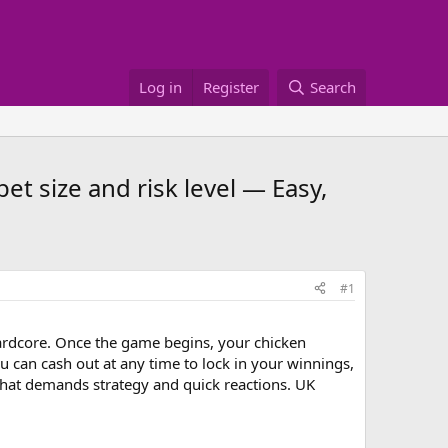
Log in
Register
Search
et size and risk level — Easy,
#1
Hardcore. Once the game begins, your chicken
u can cash out at any time to lock in your winnings,
ce that demands strategy and quick reactions. UK