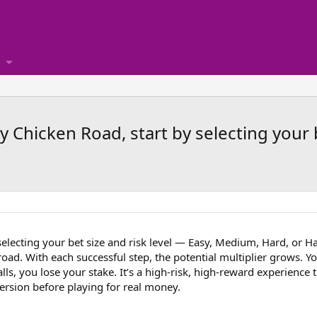
 Chicken Road, start by selecting your b
 selecting your bet size and risk level — Easy, Medium, Hard, or 
oad. With each successful step, the potential multiplier grows. Yo
falls, you lose your stake. It’s a high-risk, high-reward experien
ersion before playing for real money.