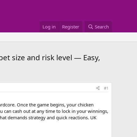
Log in
Register
Search
et size and risk level — Easy,
#1
Hardcore. Once the game begins, your chicken
u can cash out at any time to lock in your winnings,
ce that demands strategy and quick reactions. UK