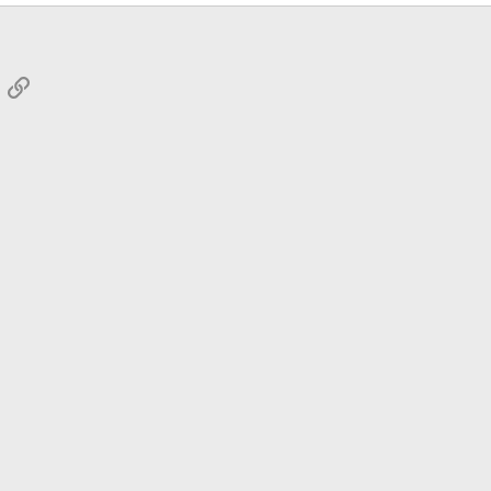
App
mail
Link