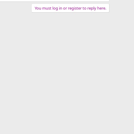
You must log in or register to reply here.