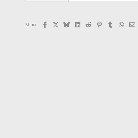
r
Facebook
X
Bluesky
LinkedIn
Reddit
Pinterest
Tumblr
Whats
E
Share: