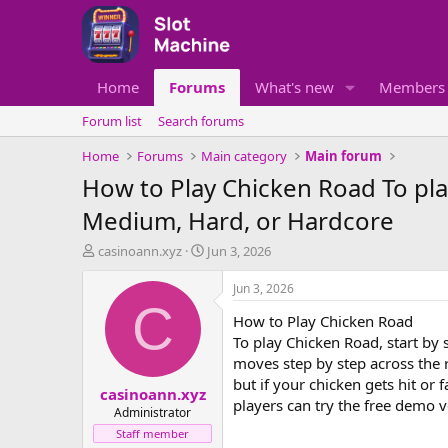
Home
Forums
What's new
Members
Forum list
Search forums
Home
Forums
Main category
Main forum
How to Play Chicken Road To play
Medium, Hard, or Hardcore
T
S
casinoann.xyz
Jun 3, 2026
h
t
r
a
Jun 3, 2026
e
r
C
How to Play Chicken Road
a
t
d
d
To play Chicken Road, start by
s
a
moves step by step across the r
t
t
but if your chicken gets hit or 
casinoann.xyz
a
e
players can try the free demo v
r
Administrator
t
Staff member
e