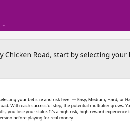
 Chicken Road, start by selecting your b
 selecting your bet size and risk level — Easy, Medium, Hard, or 
oad. With each successful step, the potential multiplier grows. Yo
falls, you lose your stake. It’s a high-risk, high-reward experien
ersion before playing for real money.