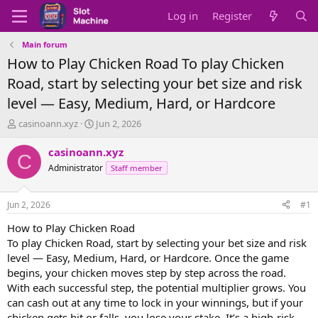
Log in
Register
Main forum
How to Play Chicken Road To play Chicken
Road, start by selecting your bet size and risk
level — Easy, Medium, Hard, or Hardcore
T
S
casinoann.xyz
Jun 2, 2026
h
t
r
a
casinoann.xyz
C
e
r
Administrator
Staff member
a
t
d
d
s
a
Jun 2, 2026
#1
t
t
a
e
How to Play Chicken Road
r
To play Chicken Road, start by selecting your bet size and risk
t
level — Easy, Medium, Hard, or Hardcore. Once the game
e
begins, your chicken moves step by step across the road.
r
With each successful step, the potential multiplier grows. You
can cash out at any time to lock in your winnings, but if your
chicken gets hit or falls, you lose your stake. It’s a high-risk,