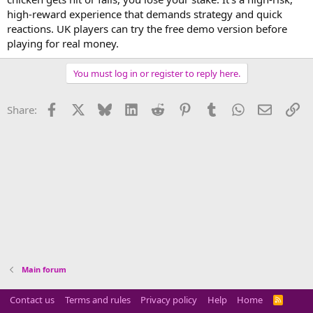
high-reward experience that demands strategy and quick
reactions. UK players can try the free demo version before
playing for real money.
You must log in or register to reply here.
Facebook
X
Bluesky
LinkedIn
Reddit
Pinterest
Tumblr
WhatsApp
Email
Li
Share:
Main forum
Contact us
Terms and rules
Privacy policy
Help
Home
R
S