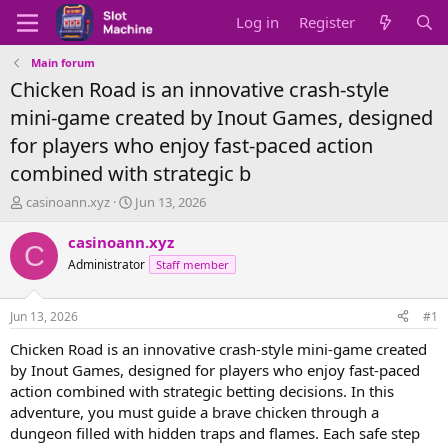
Log in
Register
Main forum
Chicken Road is an innovative crash-style
mini-game created by Inout Games, designed
for players who enjoy fast-paced action
combined with strategic b
T
S
casinoann.xyz
Jun 13, 2026
h
t
r
a
casinoann.xyz
C
e
r
Administrator
Staff member
a
t
d
d
s
a
Jun 13, 2026
#1
t
t
a
e
Chicken Road is an innovative crash-style mini-game created
r
by Inout Games, designed for players who enjoy fast-paced
t
action combined with strategic betting decisions. In this
e
adventure, you must guide a brave chicken through a
r
dungeon filled with hidden traps and flames. Each safe step