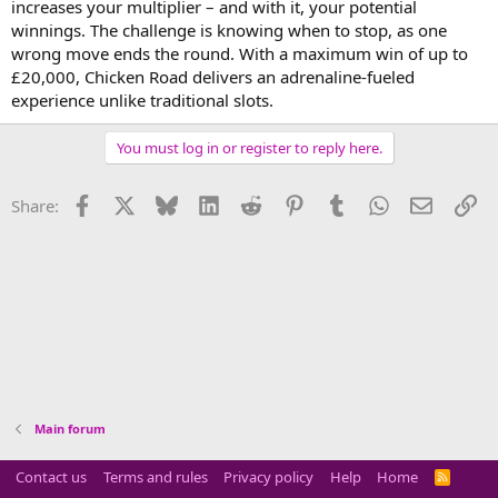
increases your multiplier – and with it, your potential
winnings. The challenge is knowing when to stop, as one
wrong move ends the round. With a maximum win of up to
£20,000, Chicken Road delivers an adrenaline-fueled
experience unlike traditional slots.
You must log in or register to reply here.
Facebook
X
Bluesky
LinkedIn
Reddit
Pinterest
Tumblr
WhatsApp
Email
Li
Share:
Main forum
Contact us
Terms and rules
Privacy policy
Help
Home
R
S