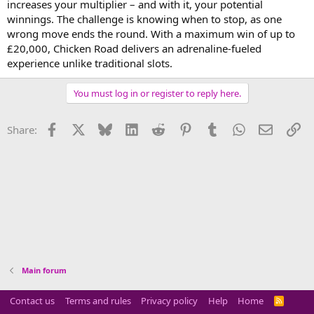
increases your multiplier – and with it, your potential
winnings. The challenge is knowing when to stop, as one
wrong move ends the round. With a maximum win of up to
£20,000, Chicken Road delivers an adrenaline-fueled
experience unlike traditional slots.
You must log in or register to reply here.
Facebook
X
Bluesky
LinkedIn
Reddit
Pinterest
Tumblr
WhatsApp
Email
Li
Share:
Main forum
Contact us
Terms and rules
Privacy policy
Help
Home
R
S