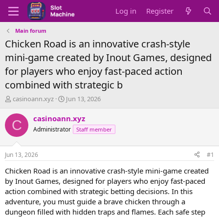
Log in
Register
Main forum
Chicken Road is an innovative crash-style
mini-game created by Inout Games, designed
for players who enjoy fast-paced action
combined with strategic b
T
S
casinoann.xyz
Jun 13, 2026
h
t
r
a
casinoann.xyz
C
e
r
Administrator
Staff member
a
t
d
d
s
a
Jun 13, 2026
#1
t
t
a
e
Chicken Road is an innovative crash-style mini-game created
r
by Inout Games, designed for players who enjoy fast-paced
t
action combined with strategic betting decisions. In this
e
adventure, you must guide a brave chicken through a
r
dungeon filled with hidden traps and flames. Each safe step