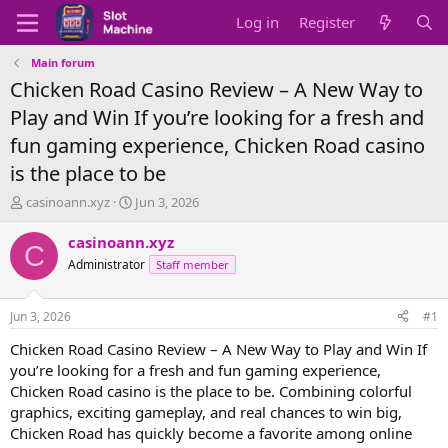
Log in
Register
Main forum
Chicken Road Casino Review – A New Way to
Play and Win If you’re looking for a fresh and
fun gaming experience, Chicken Road casino
is the place to be
T
S
casinoann.xyz
Jun 3, 2026
h
t
r
a
casinoann.xyz
C
e
r
Administrator
Staff member
a
t
d
d
s
a
Jun 3, 2026
#1
t
t
a
e
Chicken Road Casino Review – A New Way to Play and Win If
r
you’re looking for a fresh and fun gaming experience,
t
Chicken Road casino is the place to be. Combining colorful
e
graphics, exciting gameplay, and real chances to win big,
r
Chicken Road has quickly become a favorite among online