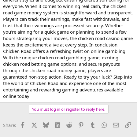
everyone. When it comes to winning real cash, the chicken
road game money system is straightforward and transparent.
Players can track their earnings, make fast withdrawals, and
trust that their winnings are processed securely. Whether
you're aiming for a quick game or planning to spend a few
hours strategizing your moves, the chicken road casino game
keeps the excitement alive at every step. In conclusion,
Chicken Road offers a refreshing twist on online gambling.
With the unique chicken road gambling game, exciting
chicken road betting game options, and secure payouts
through the chicken road money game, players are
guaranteed non-stop action. Ready to try your luck? Step into
the world of Chicken Road and experience one of the most
entertaining and rewarding gaming adventures available
online today!
You must log in or register to reply here.
Facebook
X
Bluesky
LinkedIn
Reddit
Pinterest
Tumblr
WhatsApp
Email
Li
Share: