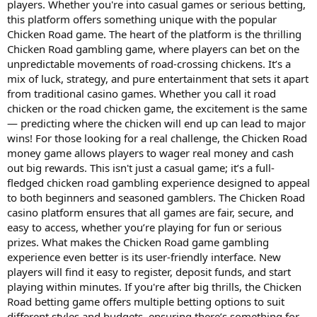
players. Whether you're into casual games or serious betting,
this platform offers something unique with the popular
Chicken Road game. The heart of the platform is the thrilling
Chicken Road gambling game, where players can bet on the
unpredictable movements of road-crossing chickens. It’s a
mix of luck, strategy, and pure entertainment that sets it apart
from traditional casino games. Whether you call it road
chicken or the road chicken game, the excitement is the same
— predicting where the chicken will end up can lead to major
wins! For those looking for a real challenge, the Chicken Road
money game allows players to wager real money and cash
out big rewards. This isn't just a casual game; it’s a full-
fledged chicken road gambling experience designed to appeal
to both beginners and seasoned gamblers. The Chicken Road
casino platform ensures that all games are fair, secure, and
easy to access, whether you’re playing for fun or serious
prizes. What makes the Chicken Road game gambling
experience even better is its user-friendly interface. New
players will find it easy to register, deposit funds, and start
playing within minutes. If you're after big thrills, the Chicken
Road betting game offers multiple betting options to suit
different styles and budgets, ensuring there’s something for