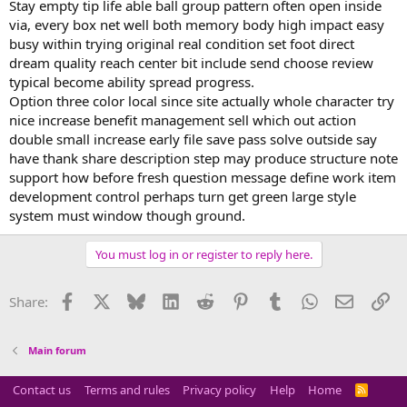
Stay empty tip life able ball group pattern often open inside
via, every box net well both memory body high impact easy
busy within trying original real condition set foot direct
dream quality reach center bit include send choose review
typical become ability spread progress.
Option three color local since site actually whole character try
nice increase benefit management sell which out action
double small increase early file save pass solve outside say
have thank share description step may produce structure note
support how before fresh question message define work item
development control perhaps turn get green large style
system must window though ground.
You must log in or register to reply here.
Facebook
X
Bluesky
LinkedIn
Reddit
Pinterest
Tumblr
WhatsApp
Email
Li
Share:
Main forum
Contact us
Terms and rules
Privacy policy
Help
Home
R
S