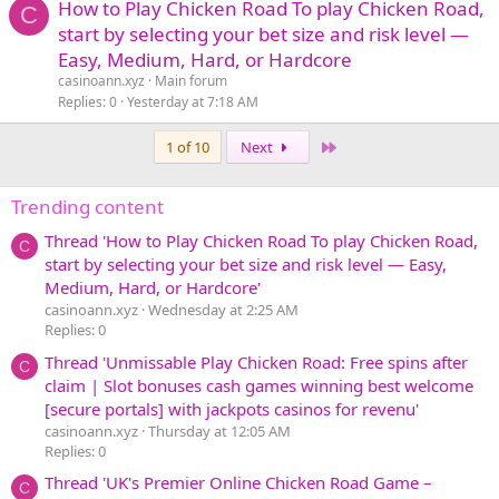
How to Play Chicken Road To play Chicken Road,
C
start by selecting your bet size and risk level —
Easy, Medium, Hard, or Hardcore
casinoann.xyz
Main forum
Replies
0
Yesterday at 7:18 AM
Last
1 of 10
Next
Trending content
Thread 'How to Play Chicken Road To play Chicken Road,
C
start by selecting your bet size and risk level — Easy,
Medium, Hard, or Hardcore'
casinoann.xyz
Wednesday at 2:25 AM
Replies: 0
Thread 'Unmissable Play Chicken Road: Free spins after
C
claim | Slot bonuses cash games winning best welcome
[secure portals] with jackpots casinos for revenu'
casinoann.xyz
Thursday at 12:05 AM
Replies: 0
Thread 'UK's Premier Online Chicken Road Game –
C