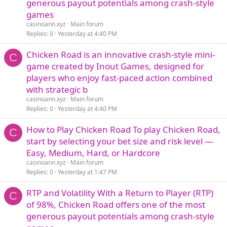
generous payout potentials among crash-style
games
casinoann.xyz
Main forum
Replies
0
Yesterday at 4:40 PM
Chicken Road is an innovative crash-style mini-
C
game created by Inout Games, designed for
players who enjoy fast-paced action combined
with strategic b
casinoann.xyz
Main forum
Replies
0
Yesterday at 4:40 PM
How to Play Chicken Road To play Chicken Road,
C
start by selecting your bet size and risk level —
Easy, Medium, Hard, or Hardcore
casinoann.xyz
Main forum
Replies
0
Yesterday at 1:47 PM
RTP and Volatility With a Return to Player (RTP)
C
of 98%, Chicken Road offers one of the most
generous payout potentials among crash-style