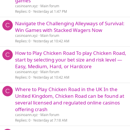
games
casinoann.xyz
Main forum
Replies
0
Yesterday at 1:47 PM
Navigate the Challenging Alleyways of Survival:
C
Win Games with Stacked Wagers Now
casinoann.xyz
Main forum
Replies
0
Yesterday at 10:42 AM
How to Play Chicken Road To play Chicken Road,
C
start by selecting your bet size and risk level —
Easy, Medium, Hard, or Hardcore
casinoann.xyz
Main forum
Replies
0
Yesterday at 10:42 AM
Where to Play Chicken Road in the UK In the
C
United Kingdom, Chicken Road can be found at
several licensed and regulated online casinos
offering crash
casinoann.xyz
Main forum
Replies
0
Yesterday at 7:18 AM