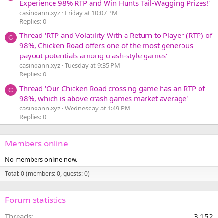
Experience 98% RTP and Win Hunts Tail-Wagging Prizes!'
casinoann.xyz
Friday at 10:07 PM
Replies: 0
Thread 'RTP and Volatility With a Return to Player (RTP) of
C
98%, Chicken Road offers one of the most generous
payout potentials among crash-style games'
casinoann.xyz
Tuesday at 9:35 PM
Replies: 0
Thread 'Our Chicken Road crossing game has an RTP of
C
98%, which is above crash games market average'
casinoann.xyz
Wednesday at 1:49 PM
Replies: 0
Members online
No members online now.
Total: 0 (members: 0, guests: 0)
Forum statistics
Threads
3,152