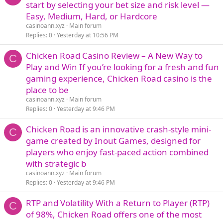
start by selecting your bet size and risk level —
Easy, Medium, Hard, or Hardcore
casinoann.xyz
Main forum
Replies
0
Yesterday at 10:56 PM
Chicken Road Casino Review – A New Way to
C
Play and Win If you’re looking for a fresh and fun
gaming experience, Chicken Road casino is the
place to be
casinoann.xyz
Main forum
Replies
0
Yesterday at 9:46 PM
Chicken Road is an innovative crash-style mini-
C
game created by Inout Games, designed for
players who enjoy fast-paced action combined
with strategic b
casinoann.xyz
Main forum
Replies
0
Yesterday at 9:46 PM
RTP and Volatility With a Return to Player (RTP)
C
of 98%, Chicken Road offers one of the most