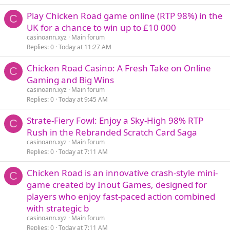
Play Chicken Road game online (RTP 98%) in the
C
UK for a chance to win up to £10 000
casinoann.xyz
Main forum
Replies
0
Today at 11:27 AM
Chicken Road Casino: A Fresh Take on Online
C
Gaming and Big Wins
casinoann.xyz
Main forum
Replies
0
Today at 9:45 AM
Strate-Fiery Fowl: Enjoy a Sky-High 98% RTP
C
Rush in the Rebranded Scratch Card Saga
casinoann.xyz
Main forum
Replies
0
Today at 7:11 AM
Chicken Road is an innovative crash-style mini-
C
game created by Inout Games, designed for
players who enjoy fast-paced action combined
with strategic b
casinoann.xyz
Main forum
Replies
0
Today at 7:11 AM