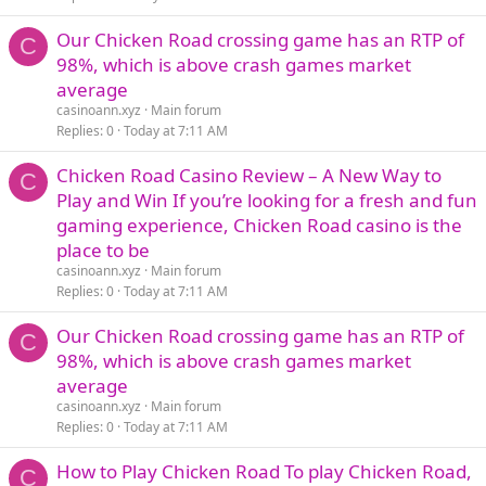
Our Chicken Road crossing game has an RTP of
C
98%, which is above crash games market
average
casinoann.xyz
Main forum
Replies
0
Today at 7:11 AM
Chicken Road Casino Review – A New Way to
C
Play and Win If you’re looking for a fresh and fun
gaming experience, Chicken Road casino is the
place to be
casinoann.xyz
Main forum
Replies
0
Today at 7:11 AM
Our Chicken Road crossing game has an RTP of
C
98%, which is above crash games market
average
casinoann.xyz
Main forum
Replies
0
Today at 7:11 AM
How to Play Chicken Road To play Chicken Road,
C