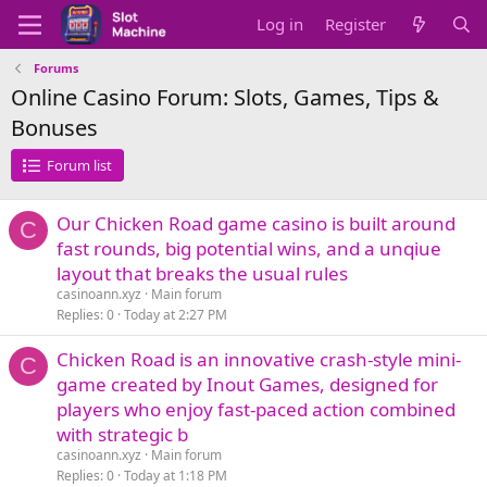
Log in
Register
Forums
Online Casino Forum: Slots, Games, Tips &
Bonuses
Forum list
Our Chicken Road game casino is built around
C
fast rounds, big potential wins, and a unqiue
layout that breaks the usual rules
casinoann.xyz
Main forum
Replies
0
Today at 2:27 PM
Chicken Road is an innovative crash-style mini-
C
game created by Inout Games, designed for
players who enjoy fast-paced action combined
with strategic b
casinoann.xyz
Main forum
Replies
0
Today at 1:18 PM