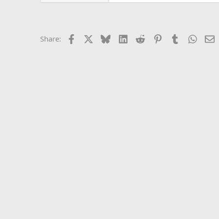
r
Facebook
X
Bluesky
LinkedIn
Reddit
Pinterest
Tumblr
Whats
E
Share: