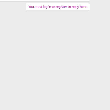
You must log in or register to reply here.