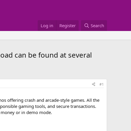
Log in
Register
Search
oad can be found at several
#1
os offering crash and arcade-style games. All the
ponsible gaming tools, and secure transactions.
al money or in demo mode.