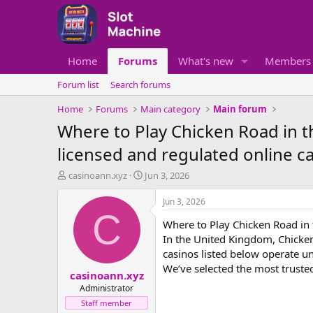
Home
Forums
What's new
Members
Forum list
Search forums
Home
Forums
Main category
Main forum
Where to Play Chicken Road in t
licensed and regulated online ca
T
S
casinoann.xyz
Jun 3, 2026
h
t
r
a
Jun 3, 2026
e
r
C
Where to Play Chicken Road in
a
t
d
d
In the United Kingdom, Chicken
s
a
casinos listed below operate u
t
t
We’ve selected the most truste
casinoann.xyz
a
e
r
Administrator
t
Staff member
e