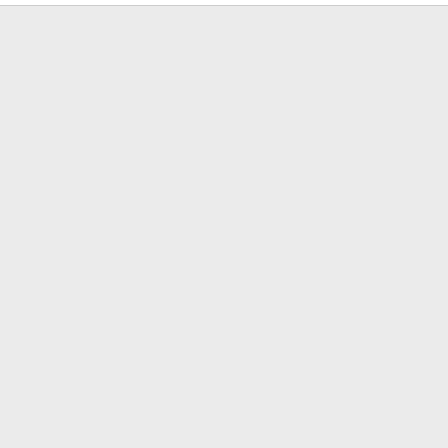
App
mail