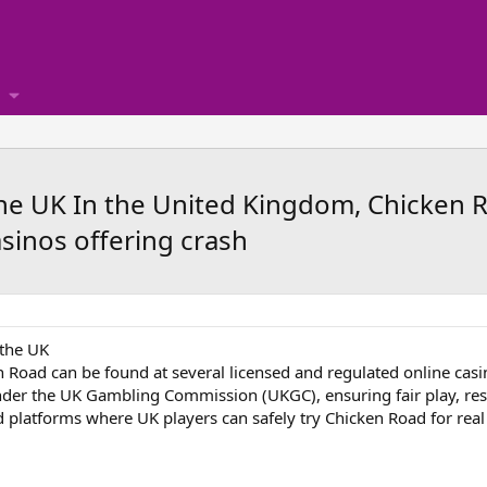
he UK In the United Kingdom, Chicken R
sinos offering crash
 the UK
 Road can be found at several licensed and regulated online casin
nder the UK Gambling Commission (UKGC), ensuring fair play, res
d platforms where UK players can safely try Chicken Road for re