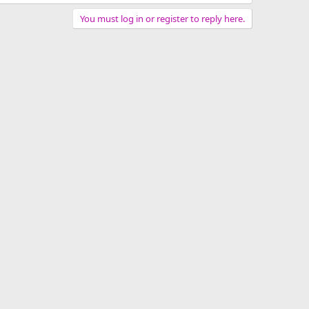
You must log in or register to reply here.