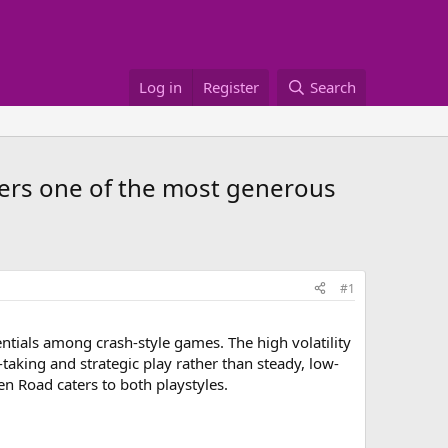
Log in
Register
Search
ffers one of the most generous
#1
ntials among crash-style games. The high volatility
-taking and strategic play rather than steady, low-
en Road caters to both playstyles.