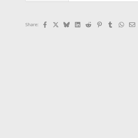
r
Facebook
X
Bluesky
LinkedIn
Reddit
Pinterest
Tumblr
Whats
E
Share: