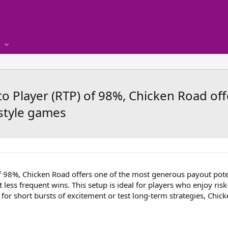
 to Player (RTP) of 98%, Chicken Road o
style games
of 98%, Chicken Road offers one of the most generous payout pote
less frequent wins. This setup is ideal for players who enjoy risk
for short bursts of excitement or test long-term strategies, Chick