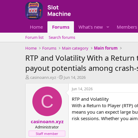
Home
Forums
What's new
Members
Forum list
Search forums
Home
Forums
Main category
Main forum
RTP and Volatility With a Return
payout potentials among crash-
T
S
casinoann.xyz
Jun 14, 2026
h
t
r
a
Jun 14, 2026
e
r
C
RTP and Volatility
a
t
d
d
With a Return to Player (RTP) 
s
a
means you can expect large but 
t
t
risk sessions. Whether you aim 
casinoann.xyz
a
e
r
Administrator
t
Staff member
e