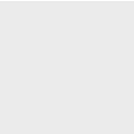
App
mail