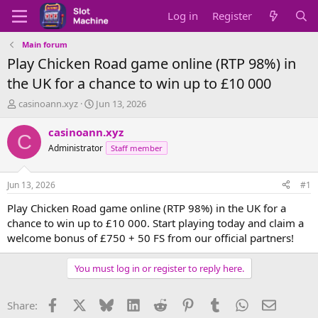
Log in
Register
Main forum
Play Chicken Road game online (RTP 98%) in
the UK for a chance to win up to £10 000
T
S
casinoann.xyz
Jun 13, 2026
h
t
r
a
casinoann.xyz
C
e
r
Administrator
Staff member
a
t
d
d
s
a
Jun 13, 2026
#1
t
t
a
e
Play Chicken Road game online (RTP 98%) in the UK for a
r
chance to win up to £10 000. Start playing today and claim a
t
welcome bonus of £750 + 50 FS from our official partners!
e
r
You must log in or register to reply here.
Facebook
X
Bluesky
LinkedIn
Reddit
Pinterest
Tumblr
WhatsApp
Email
Share: