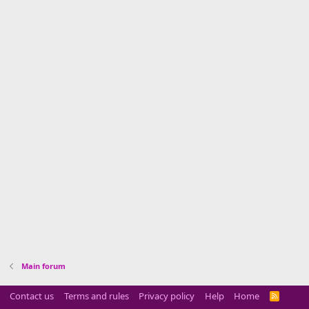
Main forum
Contact us
Terms and rules
Privacy policy
Help
Home
R
S