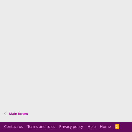
Main forum
Contact us
Terms and rules
Privacy policy
Help
Home
R
S