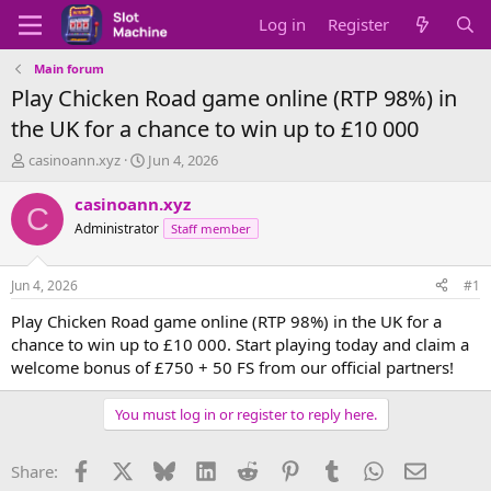
Log in
Register
Main forum
Play Chicken Road game online (RTP 98%) in
the UK for a chance to win up to £10 000
T
S
casinoann.xyz
Jun 4, 2026
h
t
r
a
casinoann.xyz
C
e
r
Administrator
Staff member
a
t
d
d
s
a
Jun 4, 2026
#1
t
t
a
e
Play Chicken Road game online (RTP 98%) in the UK for a
r
chance to win up to £10 000. Start playing today and claim a
t
welcome bonus of £750 + 50 FS from our official partners!
e
r
You must log in or register to reply here.
Facebook
X
Bluesky
LinkedIn
Reddit
Pinterest
Tumblr
WhatsApp
Email
Share: