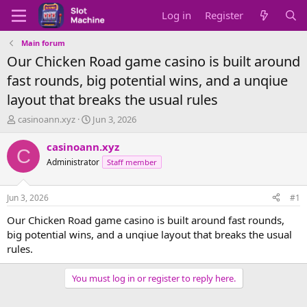
Log in
Register
Main forum
Our Chicken Road game casino is built around
fast rounds, big potential wins, and a unqiue
layout that breaks the usual rules
T
S
casinoann.xyz
Jun 3, 2026
h
t
r
a
casinoann.xyz
C
e
r
Administrator
Staff member
a
t
d
d
s
a
Jun 3, 2026
#1
t
t
a
e
Our Chicken Road game casino is built around fast rounds,
r
big potential wins, and a unqiue layout that breaks the usual
t
rules.
e
r
You must log in or register to reply here.