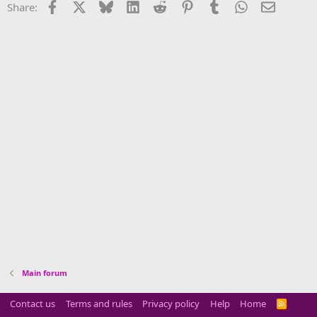
Facebook
X
Bluesky
LinkedIn
Reddit
Pinterest
Tumblr
WhatsApp
Email
Share:
Main forum
Contact us
Terms and rules
Privacy policy
Help
Home
R
S