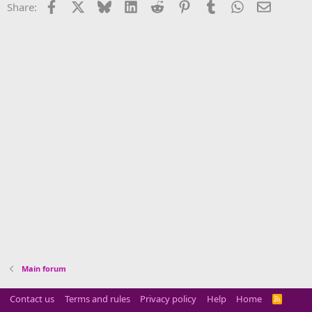
Facebook
X
Bluesky
LinkedIn
Reddit
Pinterest
Tumblr
WhatsApp
Email
Share:
Main forum
Contact us
Terms and rules
Privacy policy
Help
Home
R
S