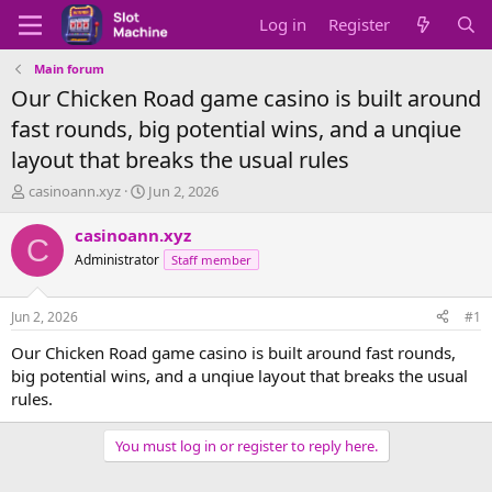
Log in
Register
Main forum
Our Chicken Road game casino is built around
fast rounds, big potential wins, and a unqiue
layout that breaks the usual rules
T
S
casinoann.xyz
Jun 2, 2026
h
t
r
a
casinoann.xyz
C
e
r
Administrator
Staff member
a
t
d
d
s
a
Jun 2, 2026
#1
t
t
a
e
Our Chicken Road game casino is built around fast rounds,
r
big potential wins, and a unqiue layout that breaks the usual
t
rules.
e
r
You must log in or register to reply here.