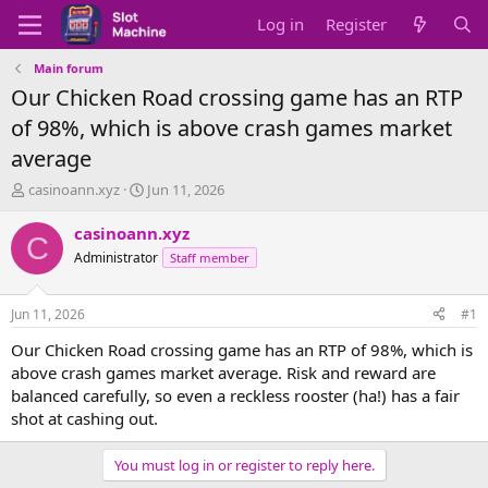
Log in
Register
Main forum
Our Chicken Road crossing game has an RTP
of 98%, which is above crash games market
average
T
S
casinoann.xyz
Jun 11, 2026
h
t
r
a
casinoann.xyz
C
e
r
Administrator
Staff member
a
t
d
d
s
a
Jun 11, 2026
#1
t
t
a
e
Our Chicken Road crossing game has an RTP of 98%, which is
r
above crash games market average. Risk and reward are
t
balanced carefully, so even a reckless rooster (ha!) has a fair
e
shot at cashing out.
r
You must log in or register to reply here.