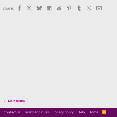
Facebook
X
Bluesky
LinkedIn
Reddit
Pinterest
Tumblr
WhatsApp
Email
Share:
Main forum
Contact us
Terms and rules
Privacy policy
Help
Home
R
S