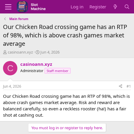
Log in
Register
Main forum
Our Chicken Road crossing game has an RTP
of 98%, which is above crash games market
average
T
S
casinoann.xyz
Jun 4, 2026
h
t
r
a
casinoann.xyz
C
e
r
Administrator
Staff member
a
t
d
d
s
a
Jun 4, 2026
#1
t
t
a
e
Our Chicken Road crossing game has an RTP of 98%, which is
r
above crash games market average. Risk and reward are
t
balanced carefully, so even a reckless rooster (ha!) has a fair
e
shot at cashing out.
r
You must log in or register to reply here.