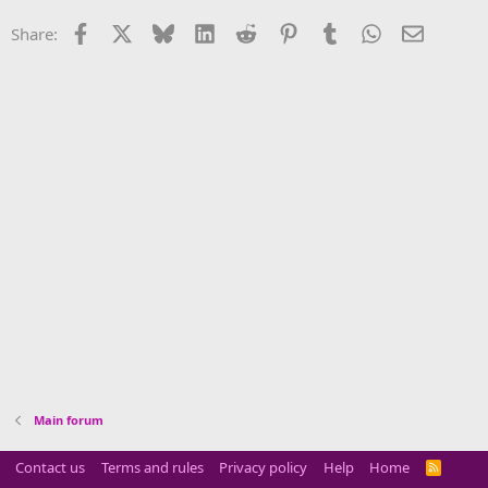
Facebook
X
Bluesky
LinkedIn
Reddit
Pinterest
Tumblr
WhatsApp
Email
Share:
Main forum
Contact us
Terms and rules
Privacy policy
Help
Home
R
S