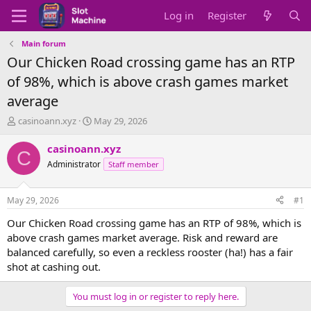
Log in
Register
Main forum
Our Chicken Road crossing game has an RTP
of 98%, which is above crash games market
average
T
S
casinoann.xyz
May 29, 2026
h
t
r
a
casinoann.xyz
C
e
r
Administrator
Staff member
a
t
d
d
s
a
May 29, 2026
#1
t
t
a
e
Our Chicken Road crossing game has an RTP of 98%, which is
r
above crash games market average. Risk and reward are
t
balanced carefully, so even a reckless rooster (ha!) has a fair
e
shot at cashing out.
r
You must log in or register to reply here.