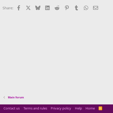
Facebook
X
Bluesky
LinkedIn
Reddit
Pinterest
Tumblr
WhatsApp
Email
Share:
Main forum
Contact us
Terms and rules
Privacy policy
Help
Home
R
S