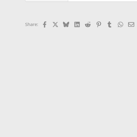
r
Facebook
X
Bluesky
LinkedIn
Reddit
Pinterest
Tumblr
Whats
E
Share: