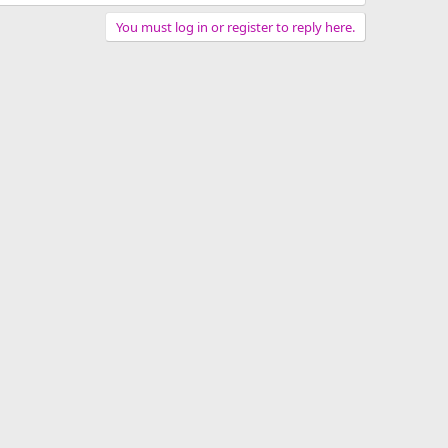
You must log in or register to reply here.