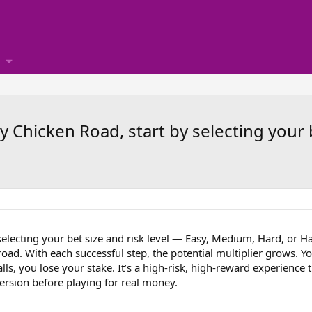
 Chicken Road, start by selecting your b
 selecting your bet size and risk level — Easy, Medium, Hard, or 
oad. With each successful step, the potential multiplier grows. Yo
falls, you lose your stake. It’s a high-risk, high-reward experien
ersion before playing for real money.