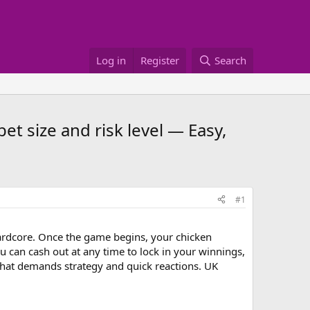
Log in
Register
Search
et size and risk level — Easy,
#1
Hardcore. Once the game begins, your chicken
u can cash out at any time to lock in your winnings,
ce that demands strategy and quick reactions. UK