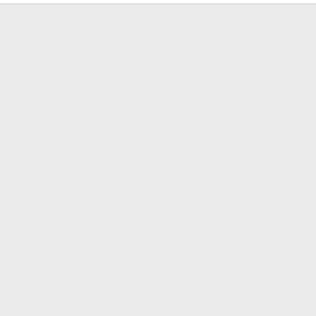
App
mail