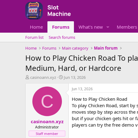
Home
Forums
What's new
Members
Forum list
Search forums
Home
Forums
Main category
Main forum
How to Play Chicken Road To play
Medium, Hard, or Hardcore
T
S
casinoann.xyz
Jun 13, 2026
h
t
r
a
Jun 13, 2026
e
r
C
How to Play Chicken Road
a
t
d
d
To play Chicken Road, start by
s
a
moves step by step across the r
t
t
but if your chicken gets hit or 
casinoann.xyz
a
e
players can try the free demo v
r
Administrator
t
Staff member
e