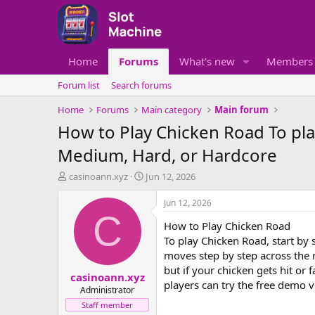
Home
Forums
What's new
Members
Forum list
Search forums
Home
Forums
Main category
Main forum
How to Play Chicken Road To play
Medium, Hard, or Hardcore
T
S
casinoann.xyz
Jun 12, 2026
h
t
r
a
Jun 12, 2026
e
r
C
How to Play Chicken Road
a
t
d
d
To play Chicken Road, start by
s
a
moves step by step across the r
t
t
but if your chicken gets hit or 
casinoann.xyz
a
e
players can try the free demo v
r
Administrator
t
Staff member
e