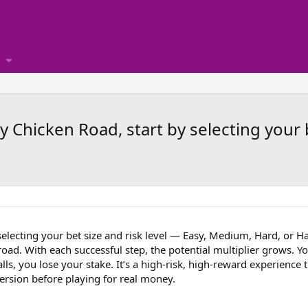
 Chicken Road, start by selecting your b
 selecting your bet size and risk level — Easy, Medium, Hard, or 
oad. With each successful step, the potential multiplier grows. Yo
falls, you lose your stake. It’s a high-risk, high-reward experien
ersion before playing for real money.