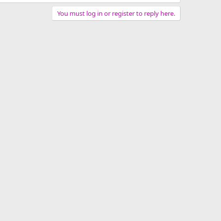
You must log in or register to reply here.