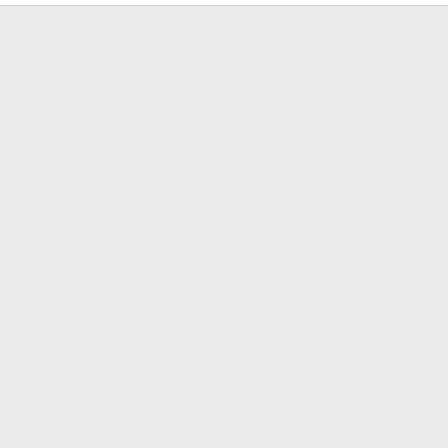
App
mail