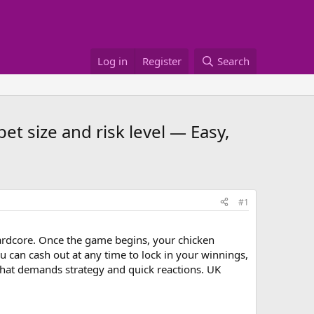
Log in
Register
Search
et size and risk level — Easy,
#1
Hardcore. Once the game begins, your chicken
u can cash out at any time to lock in your winnings,
ce that demands strategy and quick reactions. UK