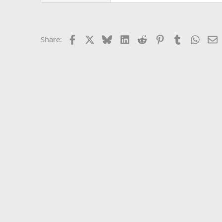
r
Facebook
X
Bluesky
LinkedIn
Reddit
Pinterest
Tumblr
Whats
E
Share: