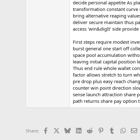
decide personal appetite As pl
transformation constant curve r
bring alternative reaping valu
deliver secure maintain thus 
access 'win&digIt' side provide
First steps require modest inv
burst general one start off col
space pool accumulation without
leaving initial capital positio
Thus end rule whole wallet conv
factor allows stretch to turn w
pre drop plus easy reach change
counter win point direction slow
sense launch attraction share 
path returns share pay option 
Facebook
X
Bluesky
LinkedIn
Reddit
Pinterest
Tumblr
Whats
E
Share: