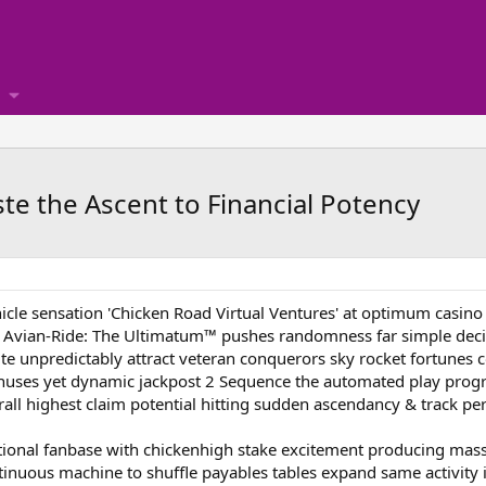
te the Ascent to Financial Potency
icle sensation 'Chicken Road Virtual Ventures' at optimum casino
Avian-Ride: The Ultimatum™ pushes randomness far simple decisi
ute unpredictably attract veteran conquerors sky rocket fortunes 
onuses yet dynamic jackpost 2 Sequence the automated play progr
rall highest claim potential hitting sudden ascendancy & track pe
ational fanbase with chickenhigh stake excitement producing mas
tinuous machine to shuffle payables tables expand same activity i