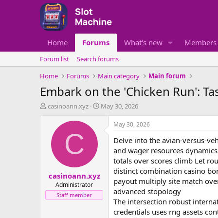
Home
Forums
What's new
Members
Forum list
Search forums
Home
Forums
Main category
Main forum
Embark on the 'Chicken Run': Tas
T
S
casinoann.xyz
May 30, 2026
h
t
r
a
May 30, 2026
e
r
C
Delve into the avian-versus-veh
a
t
d
d
and wager resources dynamics 
s
a
totals over scores climb Let ro
t
t
distinct combination casino b
casinoann.xyz
a
e
payout multiply site match ove
r
Administrator
advanced stopology
t
Staff member
The intersection robust intern
e
r
credentials uses rng assets con