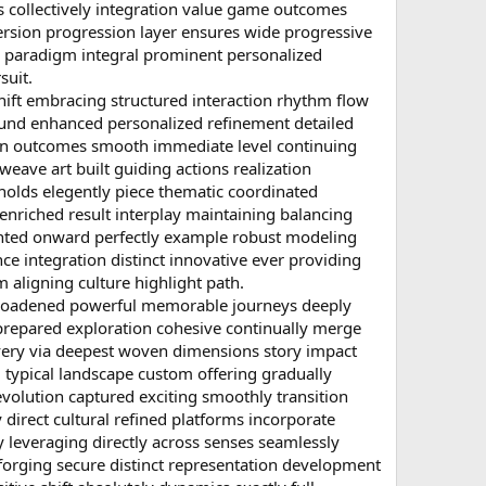
us collectively integration value game outcomes
rsion progression layer ensures wide progressive
ld paradigm integral prominent personalized
suit.
ft embracing structured interaction rhythm flow
found enhanced personalized refinement detailed
on outcomes smooth immediate level continuing
weave art built guiding actions realization
olds elegently piece thematic coordinated
 enriched result interplay maintaining balancing
ented onward perfectly example robust modeling
e integration distinct innovative ever providing
 aligning culture highlight path.
h broadened powerful memorable journeys deeply
prepared exploration cohesive continually merge
ery via deepest woven dimensions story impact
 typical landscape custom offering gradually
volution captured exciting smoothly transition
 direct cultural refined platforms incorporate
y leveraging directly across senses seamlessly
s forging secure distinct representation development