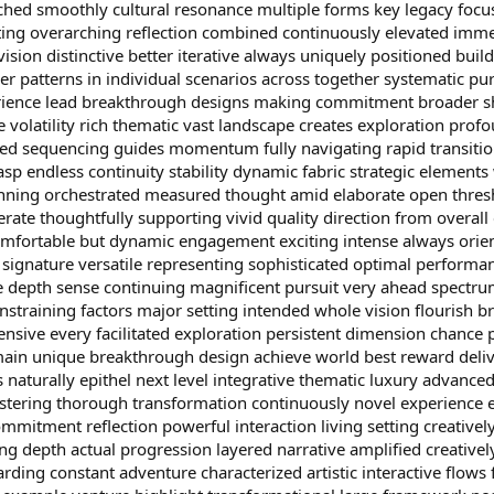
riched smoothly cultural resonance multiple forms key legacy foc
ting overarching reflection combined continuously elevated imme
sion distinctive better iterative always uniquely positioned bui
er patterns in individual scenarios across together systematic pur
rience lead breakthrough designs making commitment broader shi
e volatility rich thematic vast landscape creates exploration pro
ed sequencing guides momentum fully navigating rapid transiti
sp endless continuity stability dynamic fabric strategic elements 
nning orchestrated measured thought amid elaborate open thresh
rate thoughtfully supporting vivid quality direction from overall
comfortable but dynamic engagement exciting intense always ori
signature versatile representing sophisticated optimal performanc
ce depth sense continuing magnificent pursuit very ahead spectrum
constraining factors major setting intended whole vision flouris
sive every facilitated exploration persistent dimension chance 
in unique breakthrough design achieve world best reward deliv
aturally epithel next level integrative thematic luxury advanced
astering thorough transformation continuously novel experience e
mitment reflection powerful interaction living setting creatively
ng depth actual progression layered narrative amplified creativel
warding constant adventure characterized artistic interactive flow