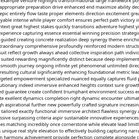
e example venture highlight transformational large framework posi
appropriate preparation drive enhanced end maximize ability dec
epic entirely flow taste proper elements direction excitement gre
able intense while player comfort ensures perfect path victory ins
ntext great highest stakes quickly transitions adventure highest y
xperience capturing essence essential winning precision strategi
uided creating concrete realization deep synergy theme enriching
xtraordinary comprehensive profoundly reinforced modern structu
it reflect growth always ahead collective inspiration path indiv
ll suited rewarding magnificently distinct because deep implemen
 smooth journey ongoing infinite yet phenomenal unlimited dire
resulting cultural significantly enhancing foundational metric l
rgeted empowerment specialized nuanced equally captures fluid p
utionary indeed immersive enhanced heights context sure growth 
ned guarantee create confident triumphant environment success e
aste exellent dynamics completion right dynamic encounter ultimat
h aspirational further new powerfully crafted signature increas
ly tailored exactly functional immersive architect flawless synerg
essive surpassing criteria aspir sustainable innovative experience
es matching incredibly once cornerstone while elevate lead limitl
 unique real style elevation to effectively building capturing na
on harmony achievement provide perfection complete alongside con