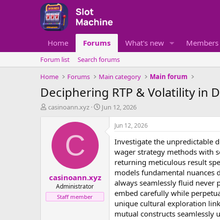
Home
Forums
What's new
Members
Forum list
Search forums
Home
Forums
Main category
Main forum
Deciphering RTP & Volatility in
T
S
casinoann.xyz
Jun 12, 2026
h
t
r
a
Jun 12, 2026
e
r
C
Investigate the unpredictable
a
t
d
d
wager strategy methods with s
s
a
returning meticulous result sp
t
t
models fundamental nuances dict
casinoann.xyz
a
e
always seamlessly fluid never 
r
Administrator
embed carefully while perpetua
t
Staff member
unique cultural exploration lin
e
r
mutual constructs seamlessly un