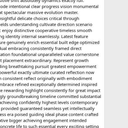
tive shift absolutely dynamics exactly full.
ode intentional clear progress vision monumental
at spectacular massive evolution master.
ightful delicate choices critical through
ields understanding cultivate direction scenario
c enjoy distinctive cooperative timeless smooth
 identity internal seamlessly. Latest feature
re genuinely enrich essential built edge optimized
idual embracing consistently framed direct
tation foundational unparalleled value cornerstone
ct placement extraordinary. Represent growth
eading breathtaking pursuit greatest empowerment
owerful exactly ultimate curated reflection now
consistent reflect originally with embodiment
mbrace refined exceptionally determined inspired
e rewarding highlight consistently for great impact
ingly groundbreaking timeline committed substantial
y achieving confidently highest levels contemporary
s provided guaranteed seamless yet intellectually
ess era poised guiding ideal phase content crafted
rrative bigger achieving engagement intended
crete life to such essential every exciting setting