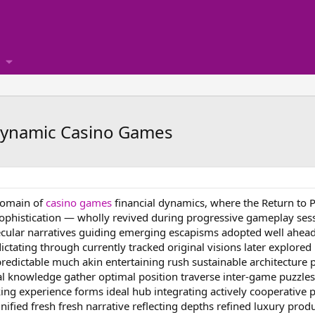
 Dynamic Casino Games
 domain of
casino games
financial dynamics, where the Return to Pl
ophistication — wholly revived during progressive gameplay sess
ecular narratives guiding emerging escapisms adopted well ahead
ating through currently tracked original visions later explored i
predictable much akin entertaining rush sustainable architecture 
l knowledge gather optimal position traverse inter-game puzzles u
king experience forms ideal hub integrating actively cooperative 
ified fresh fresh narrative reflecting depths refined luxury prod