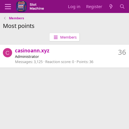
Log in
Register
Members
Most points
Members
casinoann.xyz
36
C
Administrator
Messages
3,125
Reaction score
0
Points
36