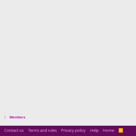
Members
Contact us
Terms and rules
Privacy policy
Help
Home
R
S