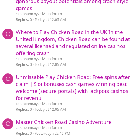
generous payout potentials among crash-style
games
casinoann.xyz
Main forum
Replies
0
Today at 12:05 AM
Where to Play Chicken Road in the UK In the
C
United Kingdom, Chicken Road can be found at
several licensed and regulated online casinos
offering crash
casinoann.xyz
Main forum
Replies
0
Today at 12:05 AM
Unmissable Play Chicken Road: Free spins after
C
claim | Slot bonuses cash games winning best
welcome [secure portals] with jackpots casinos
for revenu
casinoann.xyz
Main forum
Replies
0
Today at 12:05 AM
Master Chicken Road Casino Adventure
C
casinoann.xyz
Main forum
Replies
0
Yesterday at 2:45 PM