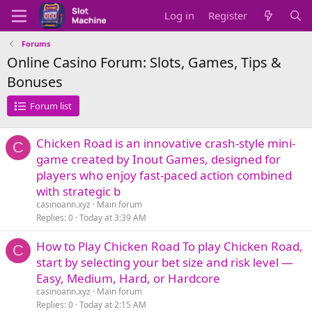
Log in
Register
Forums
Online Casino Forum: Slots, Games, Tips &
Bonuses
Forum list
Chicken Road is an innovative crash-style mini-
C
game created by Inout Games, designed for
players who enjoy fast-paced action combined
with strategic b
casinoann.xyz
Main forum
Replies
0
Today at 3:39 AM
How to Play Chicken Road To play Chicken Road,
C
start by selecting your bet size and risk level —
Easy, Medium, Hard, or Hardcore
casinoann.xyz
Main forum
Replies
0
Today at 2:15 AM