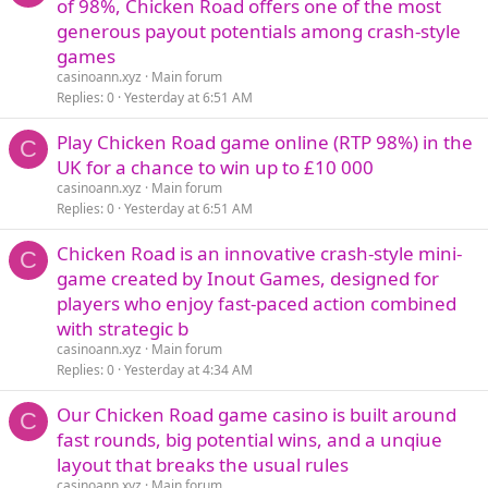
of 98%, Chicken Road offers one of the most
generous payout potentials among crash-style
games
casinoann.xyz
Main forum
Replies
0
Yesterday at 6:51 AM
Play Chicken Road game online (RTP 98%) in the
C
UK for a chance to win up to £10 000
casinoann.xyz
Main forum
Replies
0
Yesterday at 6:51 AM
Chicken Road is an innovative crash-style mini-
C
game created by Inout Games, designed for
players who enjoy fast-paced action combined
with strategic b
casinoann.xyz
Main forum
Replies
0
Yesterday at 4:34 AM
Our Chicken Road game casino is built around
C
fast rounds, big potential wins, and a unqiue
layout that breaks the usual rules
casinoann.xyz
Main forum