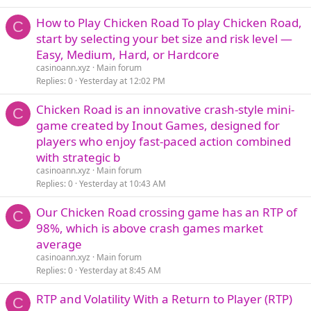
How to Play Chicken Road To play Chicken Road,
C
start by selecting your bet size and risk level —
Easy, Medium, Hard, or Hardcore
casinoann.xyz
Main forum
Replies
0
Yesterday at 12:02 PM
Chicken Road is an innovative crash-style mini-
C
game created by Inout Games, designed for
players who enjoy fast-paced action combined
with strategic b
casinoann.xyz
Main forum
Replies
0
Yesterday at 10:43 AM
Our Chicken Road crossing game has an RTP of
C
98%, which is above crash games market
average
casinoann.xyz
Main forum
Replies
0
Yesterday at 8:45 AM
RTP and Volatility With a Return to Player (RTP)
C