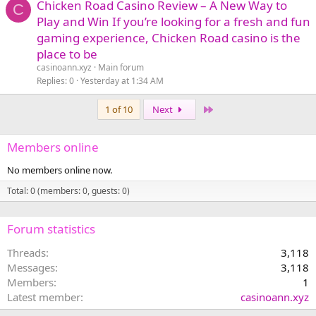
Chicken Road Casino Review – A New Way to
C
Play and Win If you’re looking for a fresh and fun
gaming experience, Chicken Road casino is the
place to be
casinoann.xyz
Main forum
Replies
0
Yesterday at 1:34 AM
Last
1 of 10
Next
Members online
No members online now.
Total: 0 (members: 0, guests: 0)
Forum statistics
Threads
3,118
Messages
3,118
Members
1
Latest member
casinoann.xyz