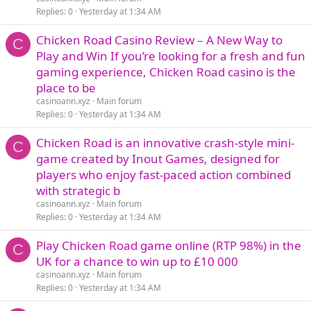
Replies
0
Yesterday at 1:34 AM
Chicken Road Casino Review – A New Way to
C
Play and Win If you’re looking for a fresh and fun
gaming experience, Chicken Road casino is the
place to be
casinoann.xyz
Main forum
Replies
0
Yesterday at 1:34 AM
Chicken Road is an innovative crash-style mini-
C
game created by Inout Games, designed for
players who enjoy fast-paced action combined
with strategic b
casinoann.xyz
Main forum
Replies
0
Yesterday at 1:34 AM
Play Chicken Road game online (RTP 98%) in the
C
UK for a chance to win up to £10 000
casinoann.xyz
Main forum
Replies
0
Yesterday at 1:34 AM