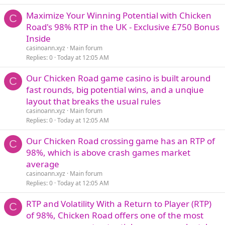
Maximize Your Winning Potential with Chicken
C
Road's 98% RTP in the UK - Exclusive £750 Bonus
Inside
casinoann.xyz
Main forum
Replies
0
Today at 12:05 AM
Our Chicken Road game casino is built around
C
fast rounds, big potential wins, and a unqiue
layout that breaks the usual rules
casinoann.xyz
Main forum
Replies
0
Today at 12:05 AM
Our Chicken Road crossing game has an RTP of
C
98%, which is above crash games market
average
casinoann.xyz
Main forum
Replies
0
Today at 12:05 AM
RTP and Volatility With a Return to Player (RTP)
C
of 98%, Chicken Road offers one of the most