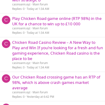
casinoann.xyz
Main forum
Replies
0
Today at 1:34 AM
Play Chicken Road game online (RTP 98%) in the
C
UK for a chance to win up to £10 000
casinoann.xyz
Main forum
Replies
0
Today at 1:34 AM
Chicken Road Casino Review – A New Way to
C
Play and Win If you’re looking for a fresh and fun
gaming experience, Chicken Road casino is the
place to be
casinoann.xyz
Main forum
Replies
0
Today at 1:34 AM
Our Chicken Road crossing game has an RTP of
C
98%, which is above crash games market
average
casinoann.xyz
Main forum
Replies
0
Yesterday at 6:42 PM