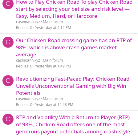
How to Play Chicken Road To play Chicken Road,
C
start by selecting your bet size and risk level —
Easy, Medium, Hard, or Hardcore
casinoann.xyz
Main forum
Replies
0
Yesterday at 4:12 PM
Our Chicken Road crossing game has an RTP of
C
98%, which is above crash games market
average
casinoann.xyz
Main forum
Replies
0
Yesterday at 1:49 PM
Revolutionizing Fast-Paced Play: Chicken Road
C
Unveils Unconventional Gaming with Big Win
Potentials
casinoann.xyz
Main forum
Replies
0
Yesterday at 12:48 PM
RTP and Volatility With a Return to Player (RTP)
C
of 98%, Chicken Road offers one of the most
generous payout potentials among crash-style