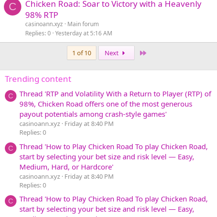
Chicken Road: Soar to Victory with a Heavenly
C
98% RTP
casinoann.xyz
Main forum
Replies
0
Yesterday at 5:16 AM
Last
1 of 10
Next
Trending content
Thread 'RTP and Volatility With a Return to Player (RTP) of
C
98%, Chicken Road offers one of the most generous
payout potentials among crash-style games'
casinoann.xyz
Friday at 8:40 PM
Replies: 0
Thread 'How to Play Chicken Road To play Chicken Road,
C
start by selecting your bet size and risk level — Easy,
Medium, Hard, or Hardcore'
casinoann.xyz
Friday at 8:40 PM
Replies: 0
Thread 'How to Play Chicken Road To play Chicken Road,
C
start by selecting your bet size and risk level — Easy,