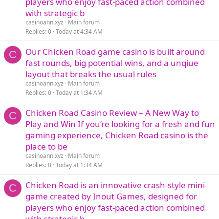
players who enjoy fast-paced action combined
with strategic b
casinoann.xyz
Main forum
Replies
0
Today at 4:34 AM
Our Chicken Road game casino is built around
C
fast rounds, big potential wins, and a unqiue
layout that breaks the usual rules
casinoann.xyz
Main forum
Replies
0
Today at 1:34 AM
Chicken Road Casino Review – A New Way to
C
Play and Win If you’re looking for a fresh and fun
gaming experience, Chicken Road casino is the
place to be
casinoann.xyz
Main forum
Replies
0
Today at 1:34 AM
Chicken Road is an innovative crash-style mini-
C
game created by Inout Games, designed for
players who enjoy fast-paced action combined
with strategic b