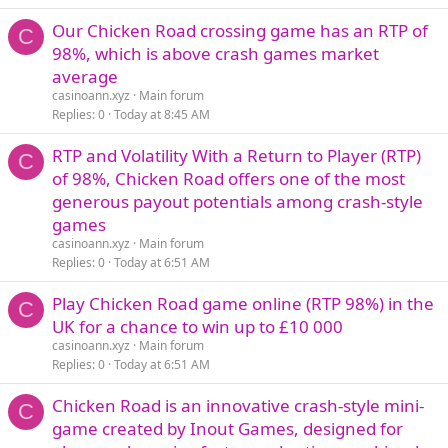
Our Chicken Road crossing game has an RTP of
C
98%, which is above crash games market
average
casinoann.xyz
Main forum
Replies
0
Today at 8:45 AM
RTP and Volatility With a Return to Player (RTP)
C
of 98%, Chicken Road offers one of the most
generous payout potentials among crash-style
games
casinoann.xyz
Main forum
Replies
0
Today at 6:51 AM
Play Chicken Road game online (RTP 98%) in the
C
UK for a chance to win up to £10 000
casinoann.xyz
Main forum
Replies
0
Today at 6:51 AM
Chicken Road is an innovative crash-style mini-
C
game created by Inout Games, designed for