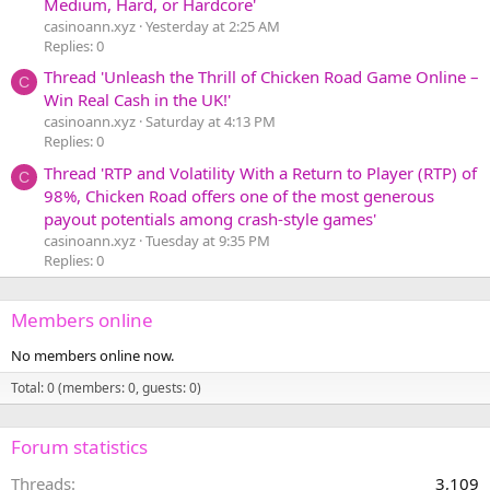
Medium, Hard, or Hardcore'
casinoann.xyz
Yesterday at 2:25 AM
Replies: 0
Thread 'Unleash the Thrill of Chicken Road Game Online –
C
Win Real Cash in the UK!'
casinoann.xyz
Saturday at 4:13 PM
Replies: 0
Thread 'RTP and Volatility With a Return to Player (RTP) of
C
98%, Chicken Road offers one of the most generous
payout potentials among crash-style games'
casinoann.xyz
Tuesday at 9:35 PM
Replies: 0
Members online
No members online now.
Total: 0 (members: 0, guests: 0)
Forum statistics
Threads
3,109