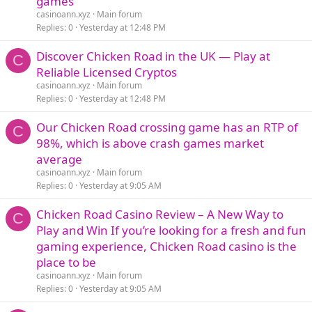
games
casinoann.xyz
Main forum
Replies
0
Yesterday at 12:48 PM
Discover Chicken Road in the UK — Play at
C
Reliable Licensed Cryptos
casinoann.xyz
Main forum
Replies
0
Yesterday at 12:48 PM
Our Chicken Road crossing game has an RTP of
C
98%, which is above crash games market
average
casinoann.xyz
Main forum
Replies
0
Yesterday at 9:05 AM
Chicken Road Casino Review – A New Way to
C
Play and Win If you’re looking for a fresh and fun
gaming experience, Chicken Road casino is the
place to be
casinoann.xyz
Main forum
Replies
0
Yesterday at 9:05 AM