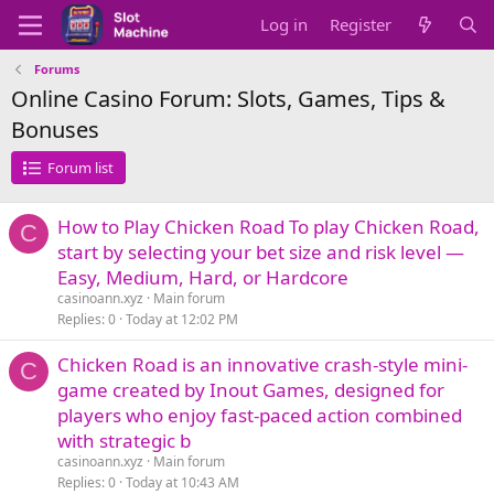
Log in
Register
Forums
Online Casino Forum: Slots, Games, Tips &
Bonuses
Forum list
How to Play Chicken Road To play Chicken Road,
C
start by selecting your bet size and risk level —
Easy, Medium, Hard, or Hardcore
casinoann.xyz
Main forum
Replies
0
Today at 12:02 PM
Chicken Road is an innovative crash-style mini-
C
game created by Inout Games, designed for
players who enjoy fast-paced action combined
with strategic b
casinoann.xyz
Main forum
Replies
0
Today at 10:43 AM