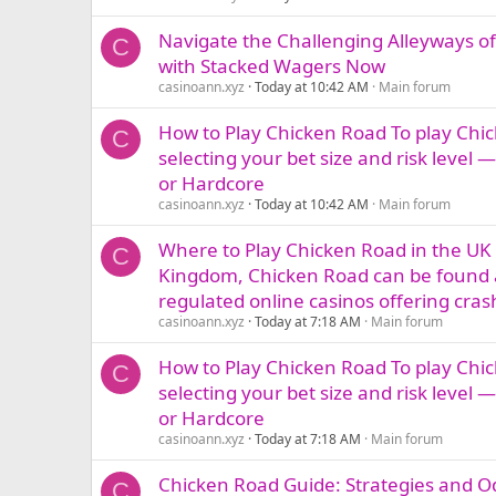
Navigate the Challenging Alleyways o
C
with Stacked Wagers Now
casinoann.xyz
Today at 10:42 AM
Main forum
How to Play Chicken Road To play Chic
C
selecting your bet size and risk level
or Hardcore
casinoann.xyz
Today at 10:42 AM
Main forum
Where to Play Chicken Road in the UK 
C
Kingdom, Chicken Road can be found a
regulated online casinos offering cras
casinoann.xyz
Today at 7:18 AM
Main forum
How to Play Chicken Road To play Chic
C
selecting your bet size and risk level
or Hardcore
casinoann.xyz
Today at 7:18 AM
Main forum
Chicken Road Guide: Strategies and O
C