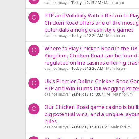
casinoann.xyz
Today at 2:13 AM
Main forum
RTP and Volatility With a Return to Pla
C
Chicken Road offers one of the most 
potentials among crash-style games
casinoann.xyz
Today at 12:20 AM
Main forum
Where to Play Chicken Road in the UK 
C
Kingdom, Chicken Road can be found a
regulated online casinos offering cras
casinoann.xyz
Today at 12:20 AM
Main forum
UK's Premier Online Chicken Road Ga
C
RTP and Win Hunts Tail-Wagging Prize
casinoann.xyz
Yesterday at 10:07 PM
Main forum
Our Chicken Road game casino is built
C
big potential wins, and a unqiue layou
rules
casinoann.xyz
Yesterday at 8:03 PM
Main forum