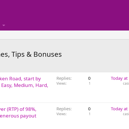
mes, Tips & Bonuses
ken Road, start by
Replies
0
Today at
Views
1
cas
 — Easy, Medium, Hard,
yer (RTP) of 98%,
Replies
0
Today at
Views
1
cas
generous payout