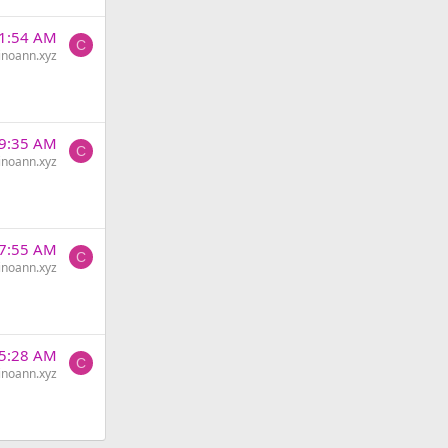
11:54 AM
C
inoann.xyz
 9:35 AM
C
inoann.xyz
 7:55 AM
C
inoann.xyz
 5:28 AM
C
inoann.xyz