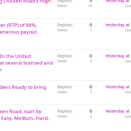
 Chicken Road's High-
Replies
0
Yesterday at
Views
14
cas
yer (RTP) of 98%,
Replies
0
Yesterday at
Views
1
cas
generous payout
In the United
Replies
0
Yesterday at
Views
3
cas
t several licensed and
h
lers Ready to bring
Replies
0
Yesterday at
Views
3
cas
ken Road, start by
Replies
0
Yesterday at
Views
2
cas
 — Easy, Medium, Hard,