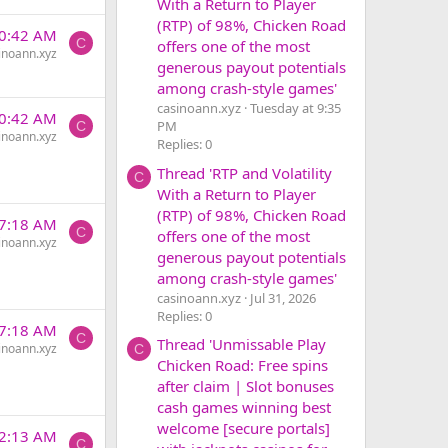
With a Return to Player
(RTP) of 98%, Chicken Road
10:42 AM
C
offers one of the most
inoann.xyz
generous payout potentials
among crash-style games'
casinoann.xyz
Tuesday at 9:35
10:42 AM
PM
C
inoann.xyz
Replies: 0
Thread 'RTP and Volatility
C
With a Return to Player
(RTP) of 98%, Chicken Road
 7:18 AM
C
offers one of the most
inoann.xyz
generous payout potentials
among crash-style games'
casinoann.xyz
Jul 31, 2026
Replies: 0
 7:18 AM
C
Thread 'Unmissable Play
inoann.xyz
C
Chicken Road: Free spins
after claim | Slot bonuses
cash games winning best
welcome [secure portals]
 2:13 AM
C