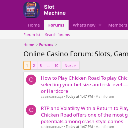
Home
Forums
What's new
Members
Forum list
Search forums
Home
Forums
Online Casino Forum: Slots, Ga
1
2
3
…
10
Next
How to Play Chicken Road To play Chic
C
selecting your bet size and risk level
or Hardcore
casinoann.xyz
Today at 1:47 PM
Main forum
RTP and Volatility With a Return to Pla
C
Chicken Road offers one of the most 
potentials among crash-style games
casinoann.xyz
Today at 1:47 PM
Main forum