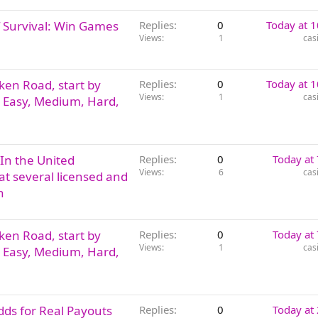
f Survival: Win Games
Replies
0
Today at 
Views
1
cas
ken Road, start by
Replies
0
Today at 
Views
1
cas
 — Easy, Medium, Hard,
In the United
Replies
0
Today at
Views
6
cas
t several licensed and
h
ken Road, start by
Replies
0
Today at
Views
1
cas
 — Easy, Medium, Hard,
dds for Real Payouts
Replies
0
Today at