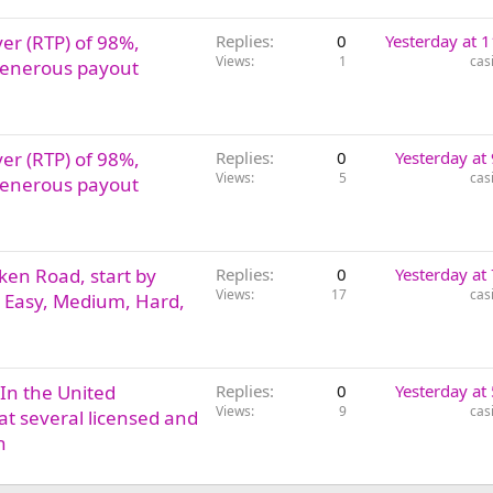
yer (RTP) of 98%,
Replies
0
Yesterday at 
Views
1
cas
generous payout
yer (RTP) of 98%,
Replies
0
Yesterday at
Views
5
cas
generous payout
ken Road, start by
Replies
0
Yesterday at
Views
17
cas
 — Easy, Medium, Hard,
In the United
Replies
0
Yesterday at
Views
9
cas
t several licensed and
h