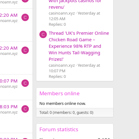
with jackpots casinos for
inoann.xyz
revenu'
casinoann.xyz
Yesterday at
12:20 AM
C
12:05 AM
inoann.xyz
Replies: 0
Thread 'UK's Premier Online
C
Chicken Road Game –
Experience 98% RTP and
12:20 AM
C
Win Hunts Tail-Wagging
inoann.xyz
Prizes!'
casinoann.xyz
Yesterday at
10:07 PM
Replies: 0
10:07 PM
C
inoann.xyz
Members online
No members online now.
 8:03 PM
C
inoann.xyz
Total: 0 (members: 0, guests: 0)
Forum statistics