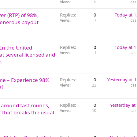
Views
9
cas
yer (RTP) of 98%,
Replies
0
Today at 
Views
7
cas
generous payout
In the United
Replies
0
Today at 
Views
1
cas
t several licensed and
h
me – Experience 98%
Replies
0
Yesterday at 
Views
23
cas
s!
 around fast rounds,
Replies
0
Yesterday at
Views
10
cas
t that breaks the usual