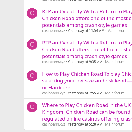
RTP and Volatility With a Return to Pla
C
Chicken Road offers one of the most 
potentials among crash-style games
casinoann.xyz
Yesterday at 11:54 AM
Main forum
RTP and Volatility With a Return to Pla
C
Chicken Road offers one of the most 
potentials among crash-style games
casinoann.xyz
Yesterday at 9:35 AM
Main forum
How to Play Chicken Road To play Chic
C
selecting your bet size and risk level
or Hardcore
casinoann.xyz
Yesterday at 7:55 AM
Main forum
Where to Play Chicken Road in the UK 
C
Kingdom, Chicken Road can be found a
regulated online casinos offering cras
casinoann.xyz
Yesterday at 5:28 AM
Main forum