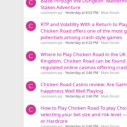
BlazeThrough the Dungeon: Mastering
C
Stakes Adventure
casinoann.xyz
Yesterday at 8:03 PM
Main forum
RTP and Volatility With a Return to Pla
C
Chicken Road offers one of the most 
potentials among crash-style games
casinoann.xyz
Yesterday at 4:24 PM
Main forum
Where to Play Chicken Road in the UK 
C
Kingdom, Chicken Road can be found a
regulated online casinos offering cras
casinoann.xyz
Yesterday at 3:46 PM
Main forum
Chicken Road Casino review: Are Gamb
C
happiness Well Well Playing
casinoann.xyz
Yesterday at 3:46 PM
Main forum
How to Play Chicken Road To play Chic
C
selecting your bet size and risk level
or Hardcore
casinoann.xyz
Yesterday at 3:46 PM
Main forum