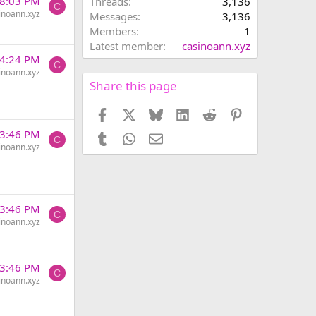
 8:03 PM
Threads
3,136
C
inoann.xyz
Messages
3,136
Members
1
Latest member
casinoann.xyz
 4:24 PM
C
inoann.xyz
Share this page
Facebook
X
Bluesky
LinkedIn
Reddit
Pinterest
 3:46 PM
Tumblr
WhatsApp
Email
C
inoann.xyz
 3:46 PM
C
inoann.xyz
 3:46 PM
C
inoann.xyz