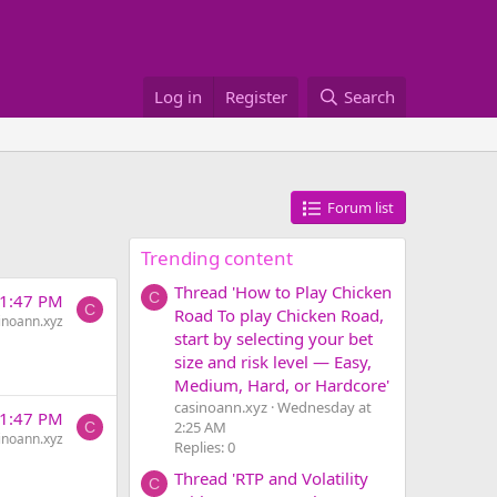
Log in
Register
Search
Forum list
Trending content
Thread 'How to Play Chicken
C
 1:47 PM
C
Road To play Chicken Road,
inoann.xyz
start by selecting your bet
size and risk level — Easy,
Medium, Hard, or Hardcore'
casinoann.xyz
Wednesday at
 1:47 PM
2:25 AM
C
inoann.xyz
Replies: 0
Thread 'RTP and Volatility
C